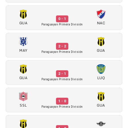
0 - 1
GUA
NAC
Paraguayan Primera División
2 - 2
MAY
GUA
Paraguayan Primera División
2 - 1
GUA
LUQ
Paraguayan Primera División
1 - 0
SSL
GUA
Paraguayan Primera División