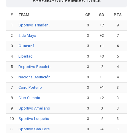
PARAGUAYAN PRIMERA TABLE
#
TEAM
GP
GD
PTS
1
Sportivo Triniden..
3
+7
9
2
2 de Mayo
3
+2
7
3
Guaraní
3
+1
6
4
Libertad
3
+3
6
5
Deportivo Recolet..
3
-2
4
6
Nacional Asunción..
3
+1
4
7
Cerro Porteño
3
+1
3
8
Club Olimpia
3
+2
3
9
Sportivo Ameliano
3
0
3
10
Sportivo Luqueño
3
-5
3
11
Sportivo San Lore..
3
-4
1