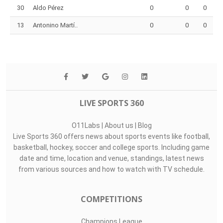
30
Aldo Pérez
0
0
0
13
Antonino Martí..
0
0
0
LIVE SPORTS 360
O11Labs
|
About us
|
Blog
Live Sports 360 offers news about sports events like football,
basketball, hockey, soccer and college sports. Including game
date and time, location and venue, standings, latest news
from various sources and how to watch with TV schedule.
COMPETITIONS
Champions League