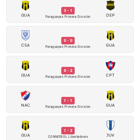
3 - 1
GUA
DEP
Paraguayan Primera División
0 - 0
CSA
GUA
Paraguayan Primera División
0 - 2
GUA
CPT
Paraguayan Primera División
1 - 1
NAC
GUA
Paraguayan Primera División
1 - 2
GUA
JUV
CONMEBOL Libertadores