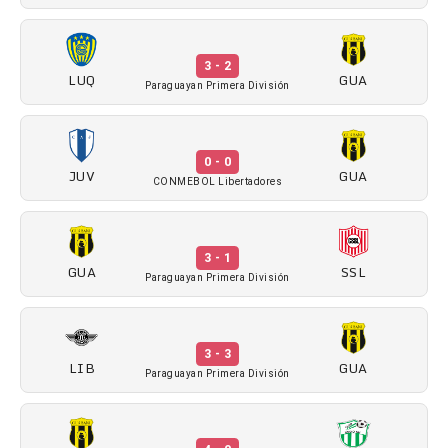
3 - 2
LUQ
GUA
Paraguayan Primera División
0 - 0
JUV
GUA
CONMEBOL Libertadores
3 - 1
GUA
SSL
Paraguayan Primera División
3 - 3
LIB
GUA
Paraguayan Primera División