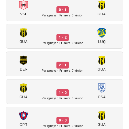
0 - 1
SSL
GUA
Paraguayan Primera División
1 - 2
GUA
LUQ
Paraguayan Primera División
2 - 1
DEP
GUA
Paraguayan Primera División
1 - 0
GUA
CSA
Paraguayan Primera División
0 - 0
CPT
GUA
Paraguayan Primera División