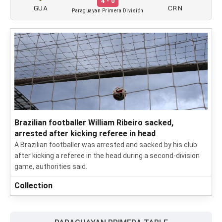
4 - 0
GUA
CRN
Paraguayan Primera División
Brazilian footballer William Ribeiro sacked,
arrested after kicking referee in head
A Brazilian footballer was arrested and sacked by his club
after kicking a referee in the head during a second-division
game, authorities said.
Collection