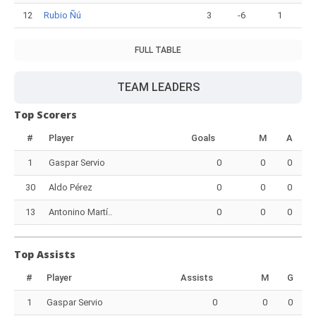
12
Rubio Ñú
3
-6
1
FULL TABLE
TEAM LEADERS
Top Scorers
#
Player
Goals
M
A
1
Gaspar Servio
0
0
0
30
Aldo Pérez
0
0
0
13
Antonino Martí..
0
0
0
Top Assists
#
Player
Assists
M
G
1
Gaspar Servio
0
0
0