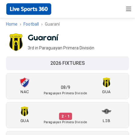
Home
Football
Guaraní
Guaraní
3rd in Paraguayan Primera División
2026 FIXTURES
08/9
NAC
GUA
Paraguayan Primera División
2 - 1
GUA
LIB
Paraguayan Primera División