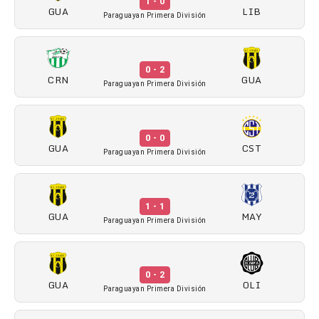
1 - 0
GUA
LIB
Paraguayan Primera División
0 - 2
CRN
GUA
Paraguayan Primera División
0 - 0
GUA
CST
Paraguayan Primera División
1 - 1
GUA
MAY
Paraguayan Primera División
0 - 2
GUA
OLI
Paraguayan Primera División