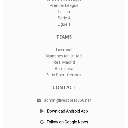
Premier League
LaLiga
Serie A
Ligue 1
TEAMS
Liverpool
Manchester United
Real Madrid
Barcelona
Paris Saint-Germain
CONTACT
admin@livesports360.net
Download Android App
Follow on Google News