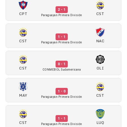
2 - 1
CPT
CST
Paraguayan Primera División
1 - 1
CST
NAC
Paraguayan Primera División
0 - 1
CST
OLI
CONMEBOL Sudamericana
1 - 0
MAY
CST
Paraguayan Primera División
1 - 1
CST
LUQ
Paraguayan Primera División