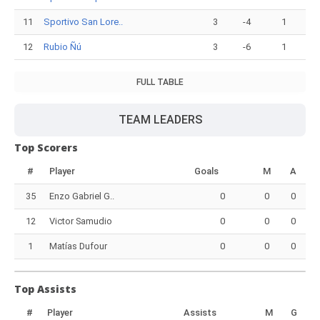
11
Sportivo San Lore..
3
-4
1
12
Rubio Ñú
3
-6
1
FULL TABLE
TEAM LEADERS
Top Scorers
#
Player
Goals
M
A
35
Enzo Gabriel G..
0
0
0
12
Victor Samudio
0
0
0
1
Matías Dufour
0
0
0
Top Assists
#
Player
Assists
M
G