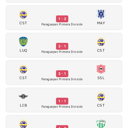
1 - 2
CST
MAY
Paraguayan Primera División
2 - 1
LUQ
CST
Paraguayan Primera División
2 - 1
CST
SSL
Paraguayan Primera División
1 - 1
LIB
CST
Paraguayan Primera División