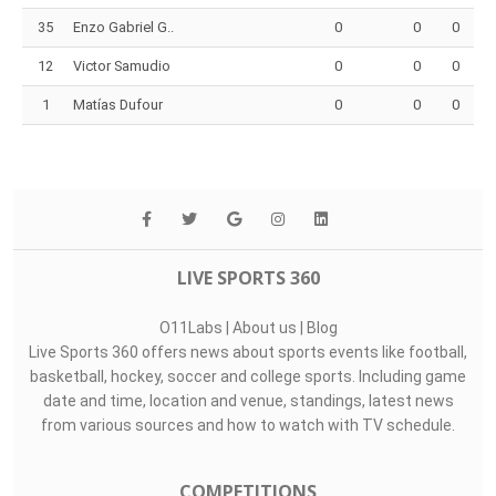
35
Enzo Gabriel G..
0
0
0
12
Victor Samudio
0
0
0
1
Matías Dufour
0
0
0
LIVE SPORTS 360
O11Labs
|
About us
|
Blog
Live Sports 360 offers news about sports events like football,
basketball, hockey, soccer and college sports. Including game
date and time, location and venue, standings, latest news
from various sources and how to watch with TV schedule.
COMPETITIONS