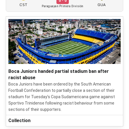
0 - 0
CST
GUA
Paraguayan Primera División
Boca Juniors handed partial stadium ban after
racist abuse
Boca Juniors have been ordered by the South American
Football Confederation to partially close a section of their
stadium for Tuesday's Copa Sudamericana game against
Sportivo Trinidense following racist behaviour from some
sections of their supporters.
Collection