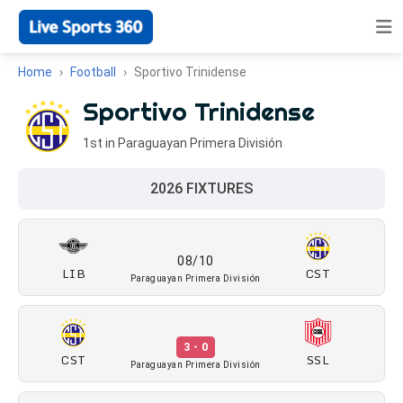
Home
Football
Sportivo Trinidense
Sportivo Trinidense
1st in Paraguayan Primera División
2026 FIXTURES
08/10
LIB
CST
Paraguayan Primera División
3 - 0
CST
SSL
Paraguayan Primera División