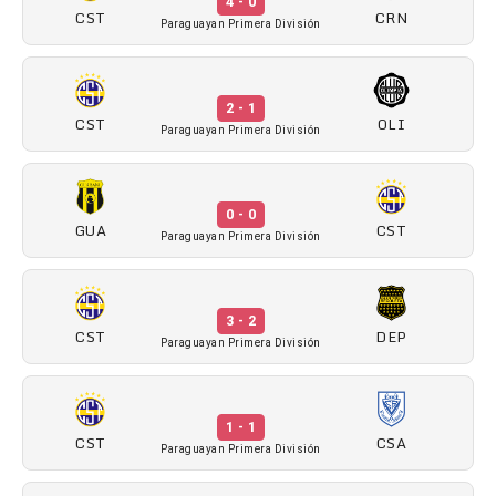
4 - 0
CST
CRN
Paraguayan Primera División
2 - 1
CST
OLI
Paraguayan Primera División
0 - 0
GUA
CST
Paraguayan Primera División
3 - 2
CST
DEP
Paraguayan Primera División
1 - 1
CST
CSA
Paraguayan Primera División