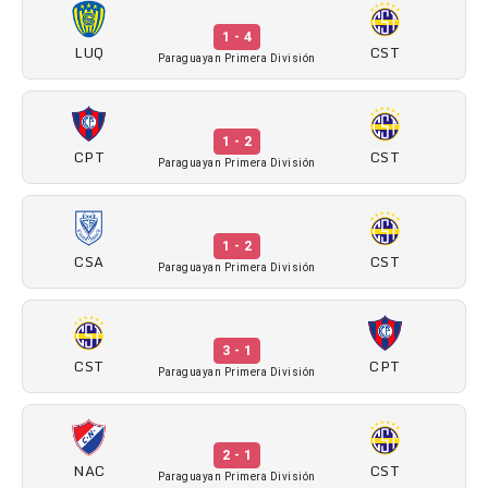
1 - 4
LUQ
CST
Paraguayan Primera División
1 - 2
CPT
CST
Paraguayan Primera División
1 - 2
CSA
CST
Paraguayan Primera División
3 - 1
CST
CPT
Paraguayan Primera División
2 - 1
NAC
CST
Paraguayan Primera División