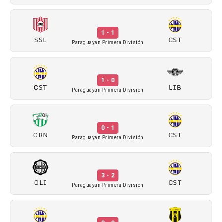
1 - 1
SSL
CST
Paraguayan Primera División
1 - 0
CST
LIB
Paraguayan Primera División
0 - 1
CRN
CST
Paraguayan Primera División
3 - 2
OLI
CST
Paraguayan Primera División