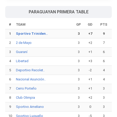
PARAGUAYAN PRIMERA TABLE
#
TEAM
GP
GD
PTS
1
Sportivo Triniden..
3
+7
9
2
2 de Mayo
3
+2
7
3
Guaraní
3
+1
6
4
Libertad
3
+3
6
5
Deportivo Recolet..
3
-2
4
6
Nacional Asunción..
3
+1
4
7
Cerro Porteño
3
+1
3
8
Club Olimpia
3
+2
3
9
Sportivo Ameliano
3
0
3
10
Sportivo Luqueño
3
-5
3