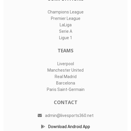
Champions League
Premier League
LaLiga
Serie A
Ligue 1
TEAMS
Liverpool
Manchester United
Real Madrid
Barcelona
Paris Saint-Germain
CONTACT
admin@livesports360.net
Download Android App