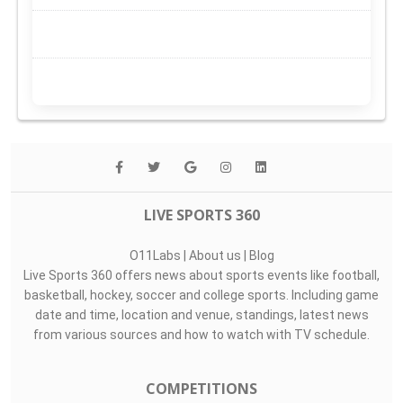
LIVE SPORTS 360
O11Labs
|
About us
|
Blog
Live Sports 360 offers news about sports events like football,
basketball, hockey, soccer and college sports. Including game
date and time, location and venue, standings, latest news
from various sources and how to watch with TV schedule.
COMPETITIONS