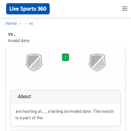
Home
vs
vs ,
Invalid date
·
:
About
are hosting at , , , starting on
Invalid date
. The match
is a part of the .