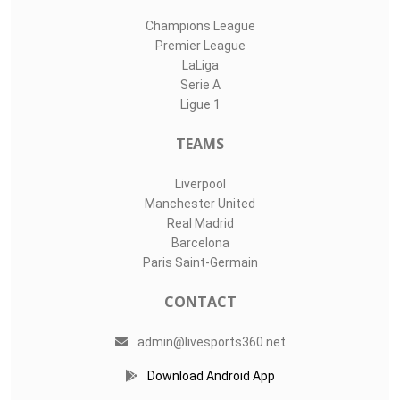
Champions League
Premier League
LaLiga
Serie A
Ligue 1
TEAMS
Liverpool
Manchester United
Real Madrid
Barcelona
Paris Saint-Germain
CONTACT
admin@livesports360.net
Download Android App