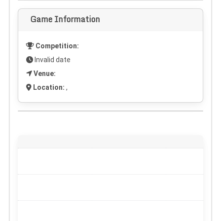
Game Information
Competition:
Invalid date
Venue:
Location:
,