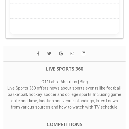
LIVE SPORTS 360
O11Labs
|
About us
|
Blog
Live Sports 360 offers news about sports events like football,
basketball, hockey, soccer and college sports. Including game
date and time, location and venue, standings, latest news
from various sources and how to watch with TV schedule.
COMPETITIONS