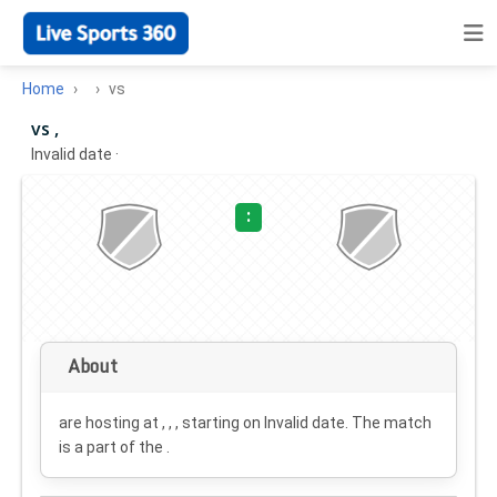
Home
vs
vs ,
Invalid date
·
:
About
are hosting at , , , starting on
Invalid date
. The match
is a part of the .