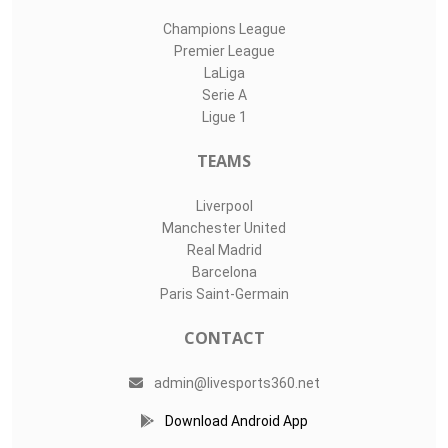
Champions League
Premier League
LaLiga
Serie A
Ligue 1
TEAMS
Liverpool
Manchester United
Real Madrid
Barcelona
Paris Saint-Germain
CONTACT
admin@livesports360.net
Download Android App