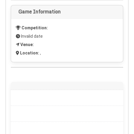
Game Information
Competition:
Invalid date
Venue:
Location:
,