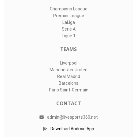
Champions League
Premier League
LaLiga
Serie A
Ligue 1
TEAMS
Liverpool
Manchester United
Real Madrid
Barcelona
Paris Saint-Germain
CONTACT
admin@livesports360.net
Download Android App