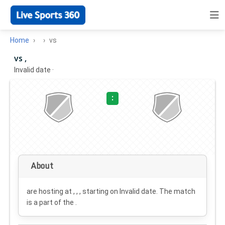
Home
vs
vs ,
Invalid date
·
:
About
are hosting at , , , starting on
Invalid date
. The match
is a part of the .