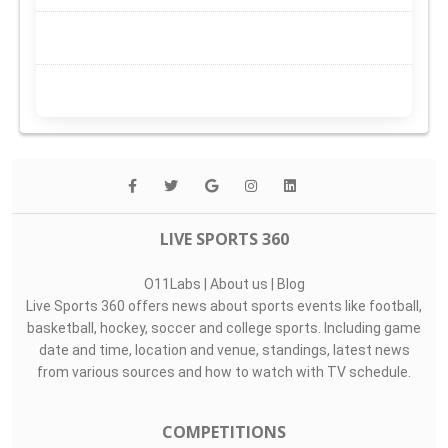
LIVE SPORTS 360
O11Labs
|
About us
|
Blog
Live Sports 360 offers news about sports events like football,
basketball, hockey, soccer and college sports. Including game
date and time, location and venue, standings, latest news
from various sources and how to watch with TV schedule.
COMPETITIONS