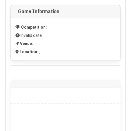
Game Information
Competition:
Invalid date
Venue:
Location:
,