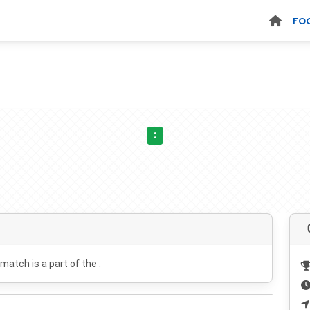
FO
:
 match is a part of the .