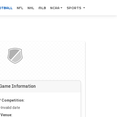
OTBALL
NFL
NHL
MLB
NCAA
SPORTS
Game Information
Competition:
Invalid date
Venue: