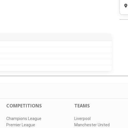
COMPETITIONS
TEAMS
Champions League
Liverpool
Premier League
Manchester United