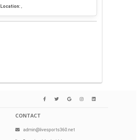
Location:
,
CONTACT
admin@livesports360.net