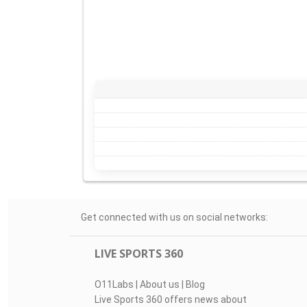
Get connected with us on social networks:
LIVE SPORTS 360
O11Labs
|
About us
|
Blog
Live Sports 360 offers news about