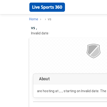
Home
vs
vs ,
Invalid date
·
About
are hosting at , , , starting on
Invalid date
. The