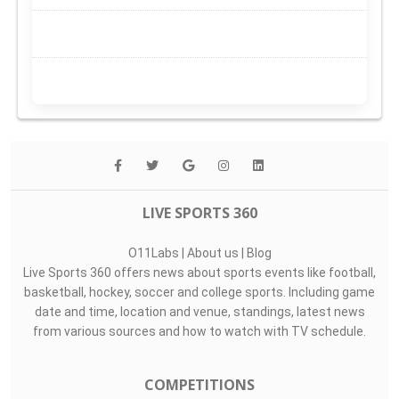
LIVE SPORTS 360
O11Labs
|
About us
|
Blog
Live Sports 360 offers news about sports events like football,
basketball, hockey, soccer and college sports. Including game
date and time, location and venue, standings, latest news
from various sources and how to watch with TV schedule.
COMPETITIONS