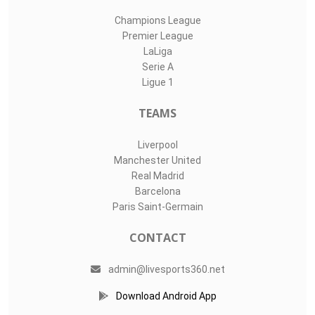
Champions League
Premier League
LaLiga
Serie A
Ligue 1
TEAMS
Liverpool
Manchester United
Real Madrid
Barcelona
Paris Saint-Germain
CONTACT
admin@livesports360.net
Download Android App