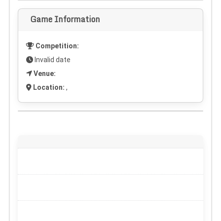
Game Information
Competition:
Invalid date
Venue:
Location:
,