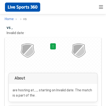
Home
vs
vs ,
Invalid date
·
:
About
are hosting at , , , starting on
Invalid date
. The match
is a part of the .