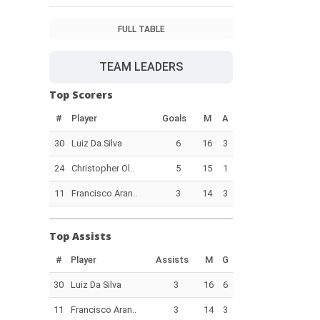
FULL TABLE
TEAM LEADERS
Top Scorers
#
Player
Goals
M
A
30
Luiz Da Silva
6
16
3
24
Christopher Ol..
5
15
1
11
Francisco Aran..
3
14
3
Top Assists
#
Player
Assists
M
G
30
Luiz Da Silva
3
16
6
11
Francisco Aran..
3
14
3