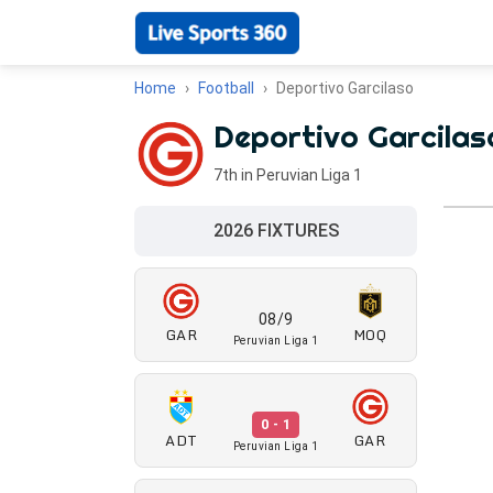
Home
Football
Deportivo Garcilaso
Deportivo Garcilas
7th in Peruvian Liga 1
2026 FIXTURES
08/9
GAR
MOQ
Peruvian Liga 1
0 - 1
ADT
GAR
Peruvian Liga 1