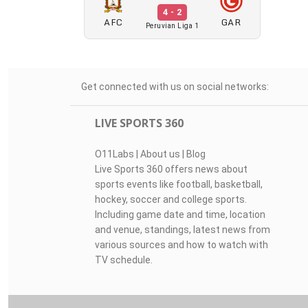
4 - 2
AFC
GAR
Peruvian Liga 1
Get connected with us on social networks:
LIVE SPORTS 360
O11Labs
|
About us
|
Blog
Live Sports 360 offers news about
sports events like football, basketball,
hockey, soccer and college sports.
Including game date and time, location
and venue, standings, latest news from
various sources and how to watch with
TV schedule.