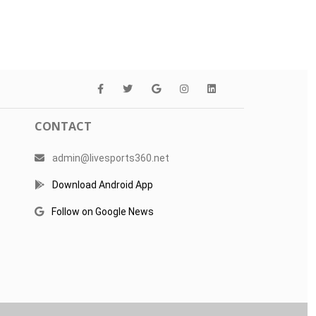
CONTACT
admin@livesports360.net
Download Android App
Follow on Google News