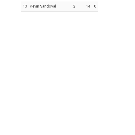
10
Kevin Sandoval
2
14
0