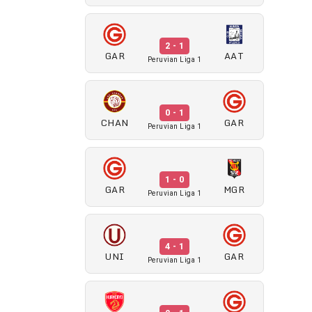
2 - 1
GAR
AAT
Peruvian Liga 1
0 - 1
CHAN
GAR
Peruvian Liga 1
1 - 0
GAR
MGR
Peruvian Liga 1
4 - 1
UNI
GAR
Peruvian Liga 1