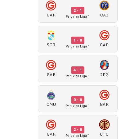
2 - 1
GAR
CAJ
Peruvian Liga 1
1 - 0
SCR
GAR
Peruvian Liga 1
4 - 1
GAR
JP2
Peruvian Liga 1
0 - 0
CMU
GAR
Peruvian Liga 1
2 - 0
GAR
UTC
Peruvian Liga 1