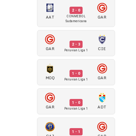
2 - 0
AAT
GAR
CONMEBOL
Sudamericana
2 - 3
GAR
CIE
Peruvian Liga 1
1 - 0
MOQ
GAR
Peruvian Liga 1
1 - 0
GAR
ADT
Peruvian Liga 1
1 - 1
CAJ
GAR