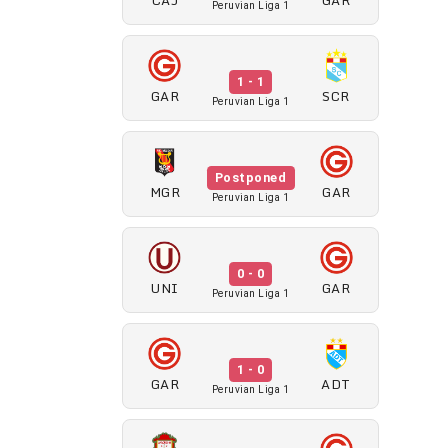
Peruvian Liga 1
1 - 1
GAR
SCR
Peruvian Liga 1
Postponed
MGR
GAR
Peruvian Liga 1
0 - 0
UNI
GAR
Peruvian Liga 1
1 - 0
GAR
ADT
Peruvian Liga 1