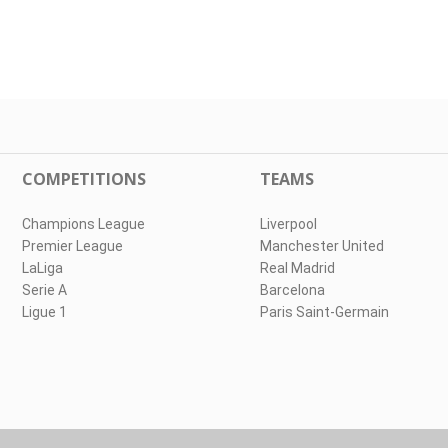
COMPETITIONS
TEAMS
Champions League
Liverpool
Premier League
Manchester United
LaLiga
Real Madrid
Serie A
Barcelona
Ligue 1
Paris Saint-Germain