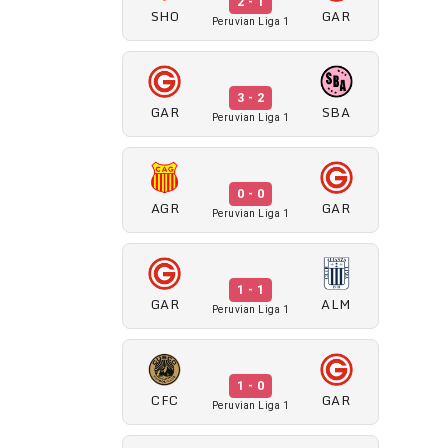
2 - 1
SHO
GAR
Peruvian Liga 1
3 - 2
GAR
SBA
Peruvian Liga 1
0 - 0
AGR
GAR
Peruvian Liga 1
1 - 1
GAR
ALM
Peruvian Liga 1
1 - 0
CFC
GAR
Peruvian Liga 1