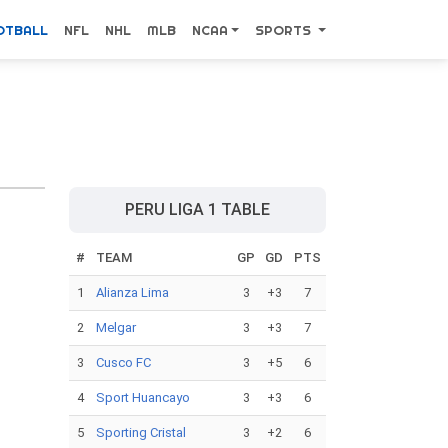
OTBALL
NFL
NHL
MLB
NCAA
SPORTS
PERU LIGA 1 TABLE
#
TEAM
GP
GD
PTS
1
Alianza Lima
3
+3
7
2
Melgar
3
+3
7
3
Cusco FC
3
+5
6
4
Sport Huancayo
3
+3
6
5
Sporting Cristal
3
+2
6