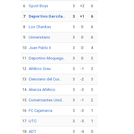
6
Sport Boys
3
+2
6
7
Deportivo Garcila..
3
+1
6
8
Los Chankas
3
0
6
9
Universitario
3
0
6
10
Juan Pablo II
3
0
4
11
Deportivo Moquegu..
3
0
3
12
Atlético Grau
3
-1
3
13
Cienciano del Cus..
3
-2
3
14
Alianza Atlético
3
-3
3
15
Comerciantes Unid..
3
-1
2
16
FC Cajamarca
3
-3
1
17
UTC
3
-5
1
18
ADT
3
-4
0