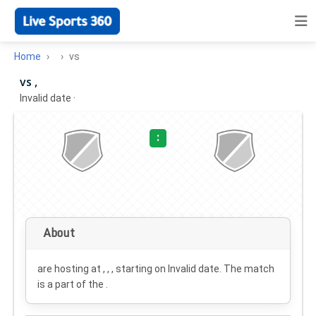
Home
vs
vs ,
Invalid date
·
:
About
are hosting at , , , starting on
Invalid date
. The match
is a part of the .