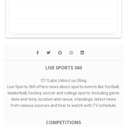
LIVE SPORTS 360
O11Labs
|
About us
|
Blog
Live Sports 360 offers news about sports events like football,
basketball, hockey, soccer and college sports. Including game
date and time, location and venue, standings, latest news
from various sources and how to watch with TV schedule.
COMPETITIONS