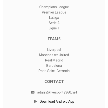
Champions League
Premier League
LaLiga
Serie A
Ligue 1
TEAMS
Liverpool
Manchester United
Real Madrid
Barcelona
Paris Saint-Germain
CONTACT
admin@livesports360.net
Download Android App