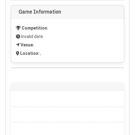
Game Information
Competition:
Invalid date
Venue:
Location:
,