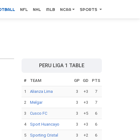
OTBALL
NFL
NHL
MLB
NCAA
SPORTS
PERU LIGA 1 TABLE
#
TEAM
GP
GD
PTS
1
Alianza Lima
3
+3
7
2
Melgar
3
+3
7
3
Cusco FC
3
+5
6
4
Sport Huancayo
3
+3
6
5
Sporting Cristal
3
+2
6