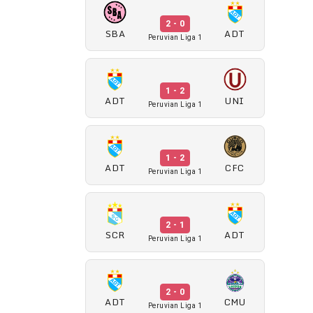
2 - 0
SBA
ADT
Peruvian Liga 1
1 - 2
ADT
UNI
Peruvian Liga 1
1 - 2
ADT
CFC
Peruvian Liga 1
2 - 1
SCR
ADT
Peruvian Liga 1
2 - 0
ADT
CMU
Peruvian Liga 1