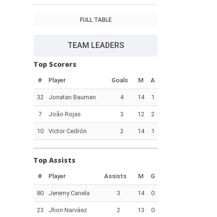
FULL TABLE
TEAM LEADERS
Top Scorers
#
Player
Goals
M
A
32
Jonatan Bauman
4
14
1
7
João Rojas
3
12
2
10
Victor Cedrón
2
14
1
Top Assists
#
Player
Assists
M
G
80
Jeremy Canela
3
14
0
23
Jhon Narváez
2
13
0