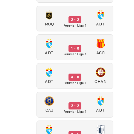
2 - 2
MOQ
ADT
Peruvian Liga 1
1 - 0
ADT
AGR
Peruvian Liga 1
4 - 0
ADT
CHAN
Peruvian Liga 1
2 - 2
CAJ
ADT
Peruvian Liga 1