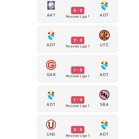
0 - 0
AAT
ADT
Peruvian Liga 1
2 - 2
ADT
UTC
Peruvian Liga 1
1 - 0
GAR
ADT
Peruvian Liga 1
1 - 0
ADT
SBA
Peruvian Liga 1
2 - 0
UNI
ADT
Peruvian Liga 1