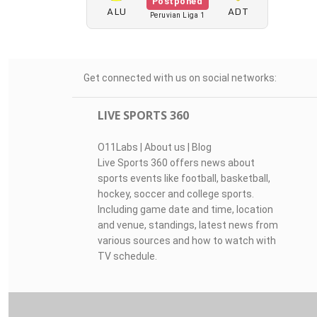
Postponed
ALU
ADT
Peruvian Liga 1
Get connected with us on social networks:
LIVE SPORTS 360
O11Labs
|
About us
|
Blog
Live Sports 360 offers news about
sports events like football, basketball,
hockey, soccer and college sports.
Including game date and time, location
and venue, standings, latest news from
various sources and how to watch with
TV schedule.