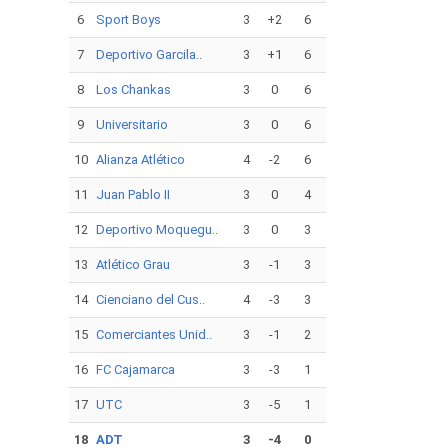
6
Sport Boys
3
+2
6
7
Deportivo Garcila..
3
+1
6
8
Los Chankas
3
0
6
9
Universitario
3
0
6
10
Alianza Atlético
4
-2
6
11
Juan Pablo II
3
0
4
12
Deportivo Moquegu..
3
0
3
13
Atlético Grau
3
-1
3
14
Cienciano del Cus..
4
-3
3
15
Comerciantes Unid..
3
-1
2
16
FC Cajamarca
3
-3
1
17
UTC
3
-5
1
18
ADT
3
-4
0