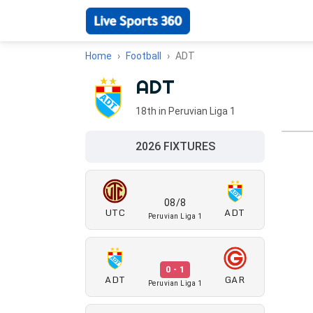
Home
Football
ADT
ADT
18th in Peruvian Liga 1
2026 FIXTURES
08/8
UTC
ADT
Peruvian Liga 1
0 - 1
ADT
GAR
Peruvian Liga 1