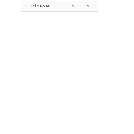
7
João Rojas
2
12
3