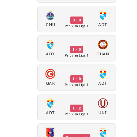
0 - 0
CMU
ADT
Peruvian Liga 1
1 - 0
ADT
CHAN
Peruvian Liga 1
1 - 0
GAR
ADT
Peruvian Liga 1
1 - 2
ADT
UNI
Peruvian Liga 1