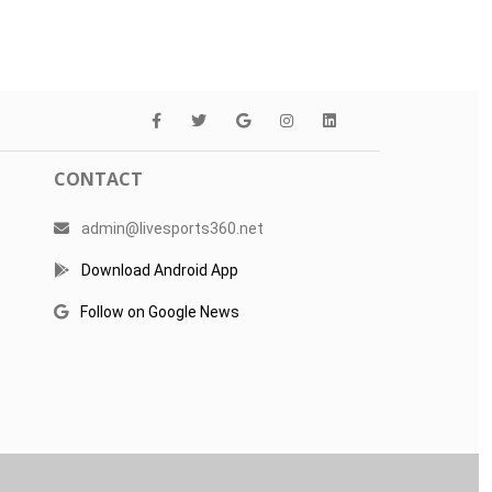
CONTACT
admin@livesports360.net
Download Android App
Follow on Google News