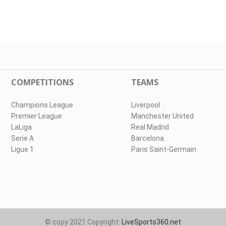
COMPETITIONS
TEAMS
Champions League
Liverpool
Premier League
Manchester United
LaLiga
Real Madrid
Serie A
Barcelona
Ligue 1
Paris Saint-Germain
© copy 2021 Copyright:
LiveSports360.net