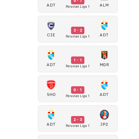
0 - 1
ADT
ALM
Peruvian Liga 1
3 - 2
CIE
ADT
Peruvian Liga 1
1 - 1
ADT
MGR
Peruvian Liga 1
0 - 1
SHO
ADT
Peruvian Liga 1
2 - 3
ADT
JP2
Peruvian Liga 1