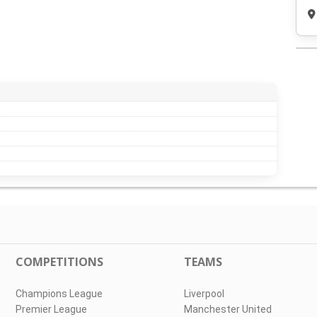
COMPETITIONS
TEAMS
Champions League
Liverpool
Premier League
Manchester United