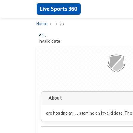
Home
vs
vs ,
Invalid date
·
About
are hosting at , , , starting on
Invalid date
. The