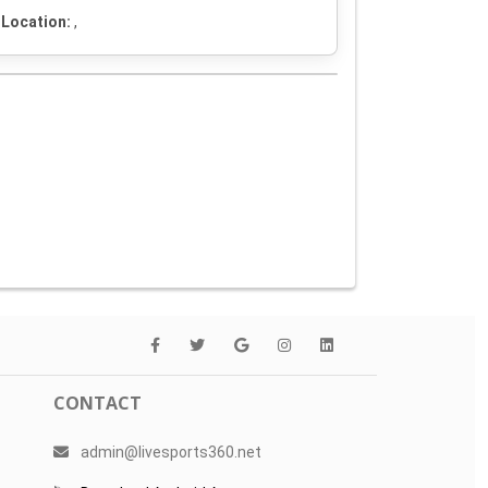
Location:
,
CONTACT
admin@livesports360.net