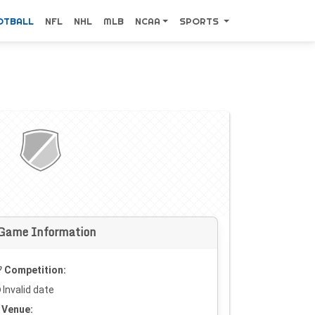
OTBALL
NFL
NHL
MLB
NCAA
SPORTS
Game Information
Competition:
Invalid date
Venue: