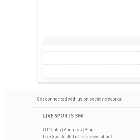
Get connected with us on social networks:
LIVE SPORTS 360
O11Labs
|
About us
|
Blog
Live Sports 360 offers news about