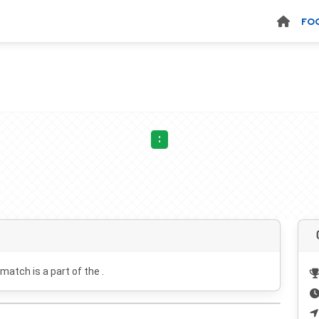
FO
:
 match is a part of the .