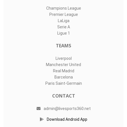
Champions League
Premier League
LaLiga
Serie A
Ligue 1
TEAMS
Liverpool
Manchester United
Real Madrid
Barcelona
Paris Saint-Germain
CONTACT
admin@livesports360.net
Download Android App