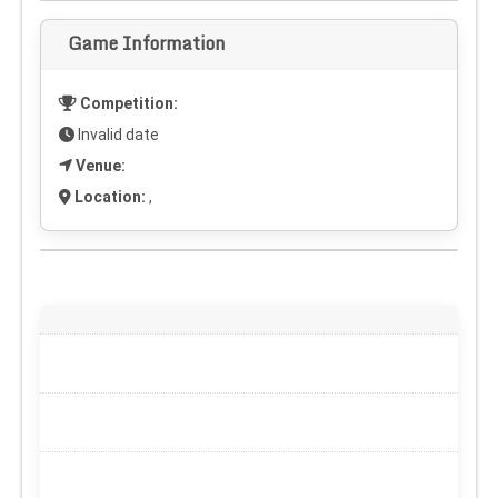
Game Information
Competition:
Invalid date
Venue:
Location:
,