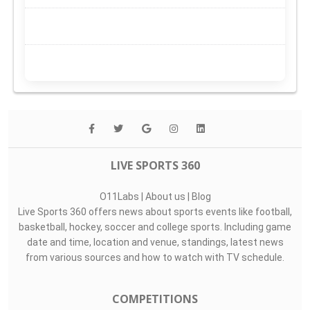
LIVE SPORTS 360
O11Labs
|
About us
|
Blog
Live Sports 360 offers news about sports events like football,
basketball, hockey, soccer and college sports. Including game
date and time, location and venue, standings, latest news
from various sources and how to watch with TV schedule.
COMPETITIONS