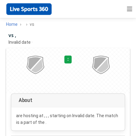
Home
vs
vs ,
Invalid date
·
:
About
are hosting at , , , starting on
Invalid date
. The match
is a part of the .