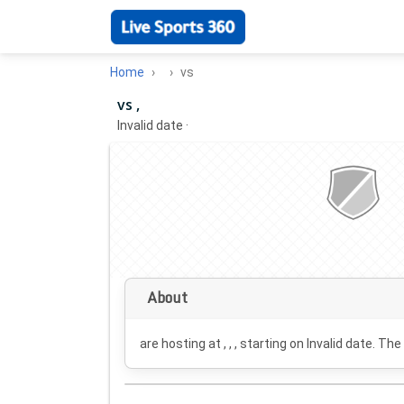
Home
vs
vs ,
Invalid date
·
About
are hosting at , , , starting on
Invalid date
. The