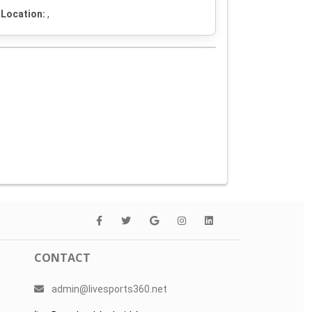
Location:
,
CONTACT
admin@livesports360.net