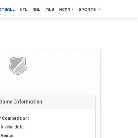
OTBALL
NFL
NHL
MLB
NCAA
SPORTS
Game Information
Competition:
Invalid date
Venue: