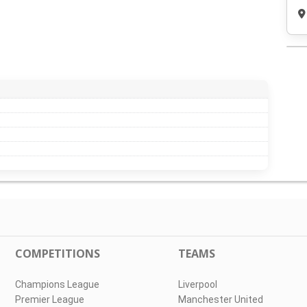
COMPETITIONS
TEAMS
Champions League
Liverpool
Premier League
Manchester United