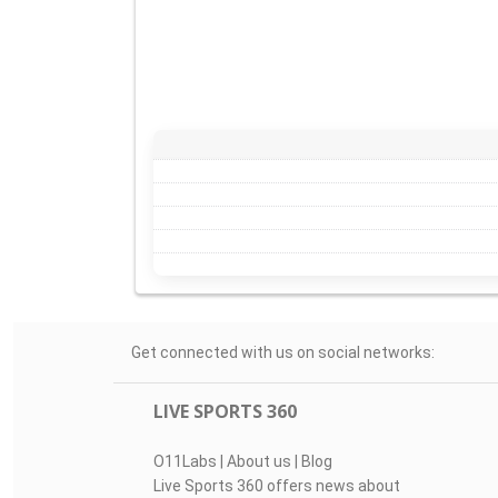
Get connected with us on social networks:
LIVE SPORTS 360
O11Labs
|
About us
|
Blog
Live Sports 360 offers news about