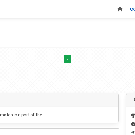
FO
:
 match is a part of the .