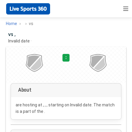
Home
vs
vs ,
Invalid date
·
:
About
are hosting at , , , starting on
Invalid date
. The match
is a part of the .