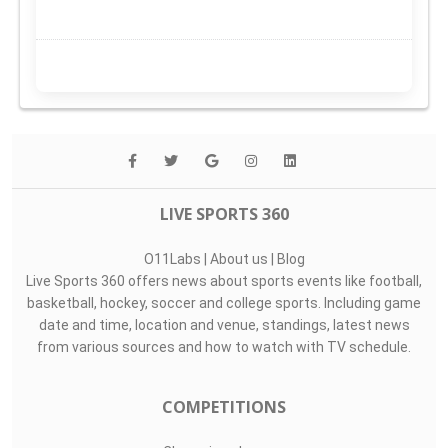
LIVE SPORTS 360
O11Labs
|
About us
|
Blog
Live Sports 360 offers news about sports events like football,
basketball, hockey, soccer and college sports. Including game
date and time, location and venue, standings, latest news
from various sources and how to watch with TV schedule.
COMPETITIONS