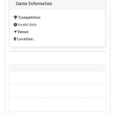
Game Information
Competition:
Invalid date
Venue:
Location:
,