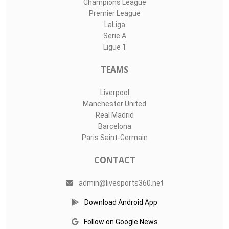
Champions League
Premier League
LaLiga
Serie A
Ligue 1
TEAMS
Liverpool
Manchester United
Real Madrid
Barcelona
Paris Saint-Germain
CONTACT
admin@livesports360.net
Download Android App
Follow on Google News