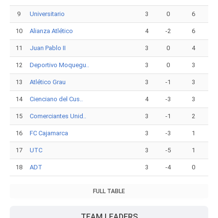
9
Universitario
3
0
6
10
Alianza Atlético
4
-2
6
11
Juan Pablo II
3
0
4
12
Deportivo Moquegu..
3
0
3
13
Atlético Grau
3
-1
3
14
Cienciano del Cus..
4
-3
3
15
Comerciantes Unid..
3
-1
2
16
FC Cajamarca
3
-3
1
17
UTC
3
-5
1
18
ADT
3
-4
0
FULL TABLE
TEAM LEADERS