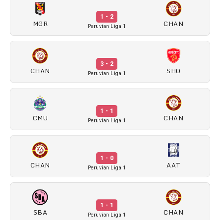
1 - 2
MGR
CHAN
Peruvian Liga 1
3 - 2
CHAN
SHO
Peruvian Liga 1
1 - 1
CMU
CHAN
Peruvian Liga 1
1 - 0
CHAN
AAT
Peruvian Liga 1
1 - 1
SBA
CHAN
Peruvian Liga 1