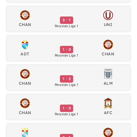
3 - 1
CHAN
UNI
Peruvian Liga 1
1 - 0
ADT
CHAN
Peruvian Liga 1
1 - 2
CHAN
ALM
Peruvian Liga 1
1 - 0
CHAN
AFC
Peruvian Liga 1