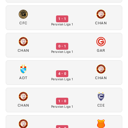
1 - 1
CFC
CHAN
Peruvian Liga 1
0 - 1
CHAN
GAR
Peruvian Liga 1
4 - 0
ADT
CHAN
Peruvian Liga 1
1 - 0
CHAN
CIE
Peruvian Liga 1