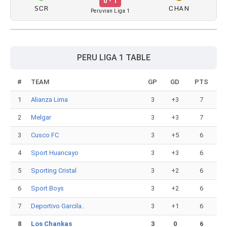
0 - 1
SCR
CHAN
Peruvian Liga 1
PERU LIGA 1 TABLE
#
TEAM
GP
GD
PTS
1
Alianza Lima
3
+3
7
2
Melgar
3
+3
7
3
Cusco FC
3
+5
6
4
Sport Huancayo
3
+3
6
5
Sporting Cristal
3
+2
6
6
Sport Boys
3
+2
6
7
Deportivo Garcila..
3
+1
6
8
Los Chankas
3
0
6