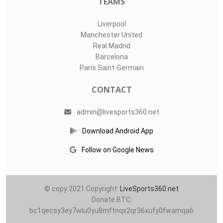
TEAMS
Liverpool
Manchester United
Real Madrid
Barcelona
Paris Saint-Germain
CONTACT
admin@livesports360.net
Download Android App
Follow on Google News
© copy 2021 Copyright:
LiveSports360.net
Donate BTC:
bc1qecsy3ey7wlu0yu8mftnqx2qr36xufy0fwamqa6