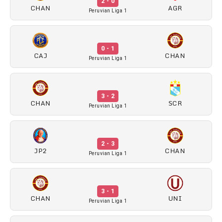
2 - 0
CHAN
AGR
Peruvian Liga 1
0 - 1
CAJ
CHAN
Peruvian Liga 1
3 - 2
CHAN
SCR
Peruvian Liga 1
2 - 3
JP2
CHAN
Peruvian Liga 1
3 - 1
CHAN
UNI
Peruvian Liga 1