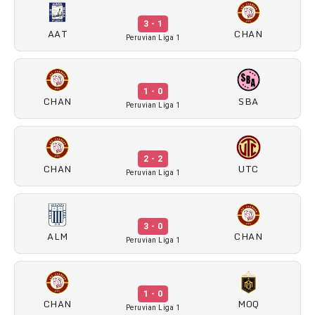
3 - 1
AAT
CHAN
Peruvian Liga 1
1 - 0
CHAN
SBA
Peruvian Liga 1
2 - 2
CHAN
UTC
Peruvian Liga 1
3 - 0
ALM
CHAN
Peruvian Liga 1
1 - 0
CHAN
MOQ
Peruvian Liga 1