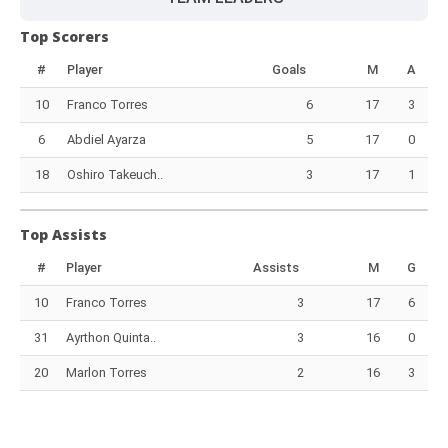
Top Scorers
#
Player
Goals
M
A
10
Franco Torres
6
17
3
6
Abdiel Ayarza
5
17
0
18
Oshiro Takeuch..
3
17
1
Top Assists
#
Player
Assists
M
G
10
Franco Torres
3
17
6
31
Ayrthon Quinta..
3
16
0
20
Marlon Torres
2
16
3