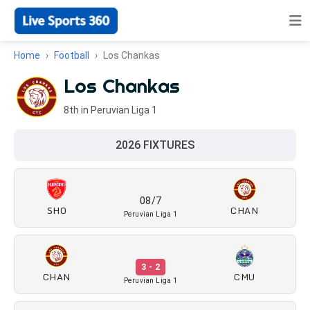
Home
Football
Los Chankas
Los Chankas
8th in Peruvian Liga 1
2026 FIXTURES
08/7
SHO
CHAN
Peruvian Liga 1
3 - 2
CHAN
CMU
Peruvian Liga 1