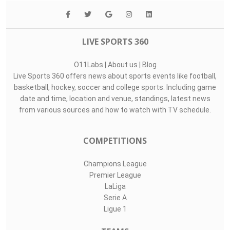
LIVE SPORTS 360
O11Labs
|
About us
|
Blog
Live Sports 360 offers news about sports events like football,
basketball, hockey, soccer and college sports. Including game
date and time, location and venue, standings, latest news
from various sources and how to watch with TV schedule.
COMPETITIONS
Champions League
Premier League
LaLiga
Serie A
Ligue 1