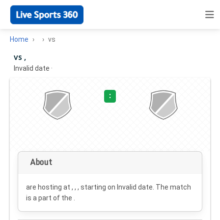
Home
vs
vs ,
Invalid date
·
:
About
are hosting at , , , starting on
Invalid date
. The match
is a part of the .