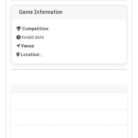
Game Information
Competition:
Invalid date
Venue:
Location:
,