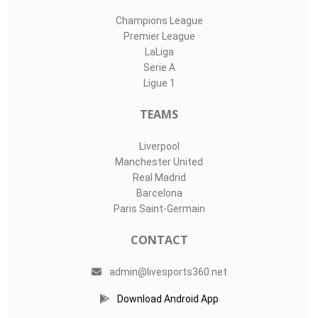
Champions League
Premier League
LaLiga
Serie A
Ligue 1
TEAMS
Liverpool
Manchester United
Real Madrid
Barcelona
Paris Saint-Germain
CONTACT
admin@livesports360.net
Download Android App