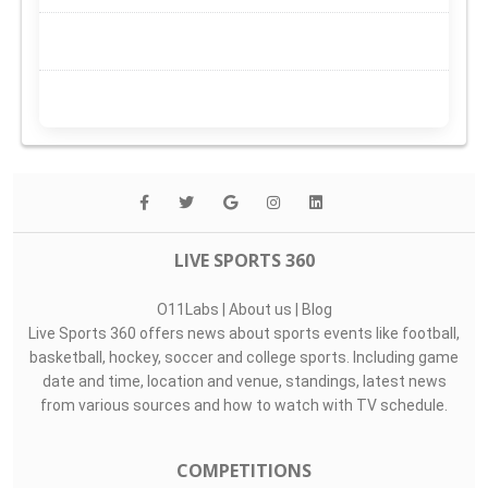
LIVE SPORTS 360
O11Labs
|
About us
|
Blog
Live Sports 360 offers news about sports events like football,
basketball, hockey, soccer and college sports. Including game
date and time, location and venue, standings, latest news
from various sources and how to watch with TV schedule.
COMPETITIONS