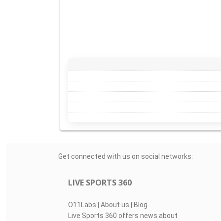
Get connected with us on social networks:
LIVE SPORTS 360
O11Labs
|
About us
|
Blog
Live Sports 360 offers news about