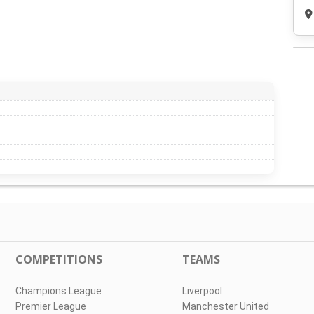
COMPETITIONS
TEAMS
Champions League
Liverpool
Premier League
Manchester United