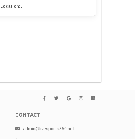
Location:
,
CONTACT
admin@livesports360.net