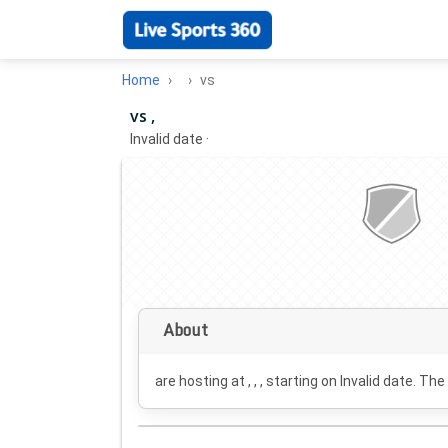
Home
vs
vs ,
Invalid date
·
About
are hosting at , , , starting on
Invalid date
. The