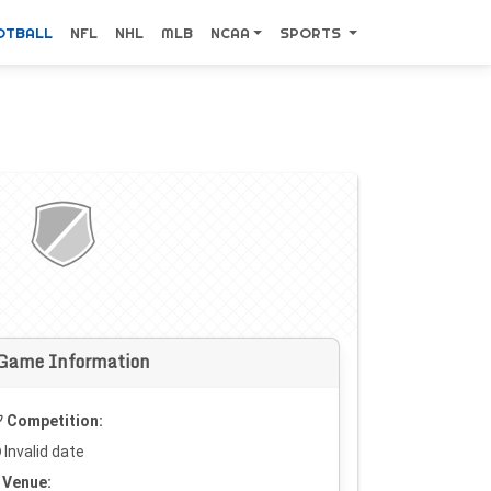
OTBALL
NFL
NHL
MLB
NCAA
SPORTS
Game Information
Competition:
Invalid date
Venue: