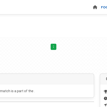
FO
:
 match is a part of the .