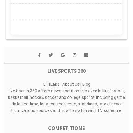
LIVE SPORTS 360
O11Labs
|
About us
|
Blog
Live Sports 360 offers news about sports events like football,
basketball, hockey, soccer and college sports. Including game
date and time, location and venue, standings, latest news
from various sources and how to watch with TV schedule.
COMPETITIONS