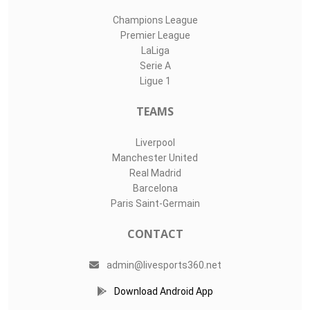
Champions League
Premier League
LaLiga
Serie A
Ligue 1
TEAMS
Liverpool
Manchester United
Real Madrid
Barcelona
Paris Saint-Germain
CONTACT
admin@livesports360.net
Download Android App