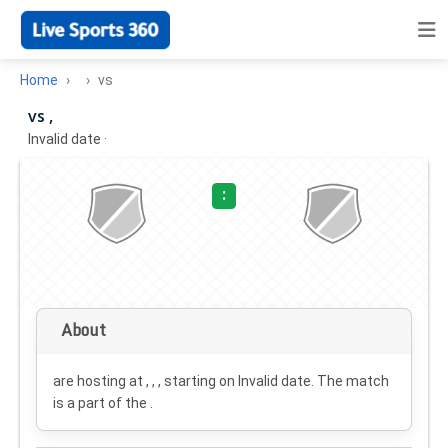
Home
vs
vs ,
Invalid date
·
:
About
are hosting at , , , starting on
Invalid date
. The match
is a part of the .