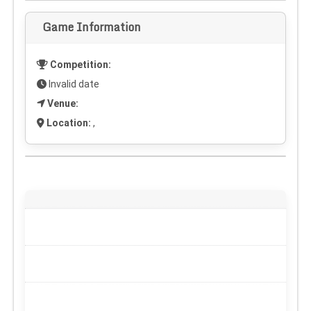
Game Information
Competition:
Invalid date
Venue:
Location:
,