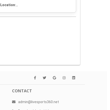
Location:
,
CONTACT
admin@livesports360.net