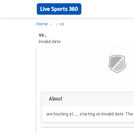
Home
vs
vs ,
Invalid date
·
About
are hosting at , , , starting on
Invalid date
. The