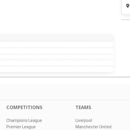
COMPETITIONS
TEAMS
Champions League
Liverpool
Premier League
Manchester United