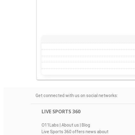
Get connected with us on social networks:
LIVE SPORTS 360
O11Labs
|
About us
|
Blog
Live Sports 360 offers news about