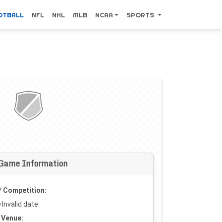
OTBALL
NFL
NHL
MLB
NCAA
SPORTS
Game Information
Competition:
Invalid date
Venue: