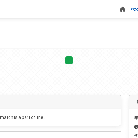
FO
:
 match is a part of the .