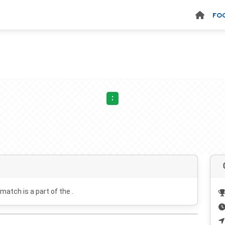
FO
:
 match is a part of the .