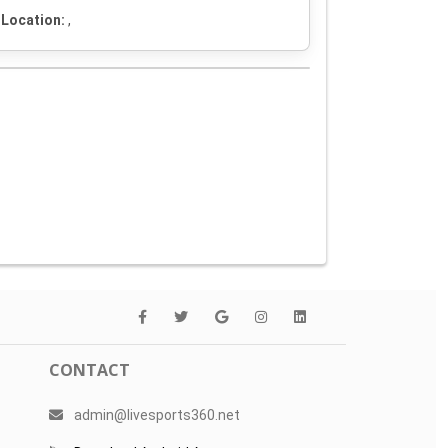
Location:
,
CONTACT
admin@livesports360.net