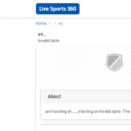
Home
vs
vs ,
Invalid date
·
About
are hosting at , , , starting on
Invalid date
. The