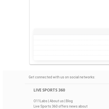
Get connected with us on social networks:
LIVE SPORTS 360
O11Labs
|
About us
|
Blog
Live Sports 360 offers news about