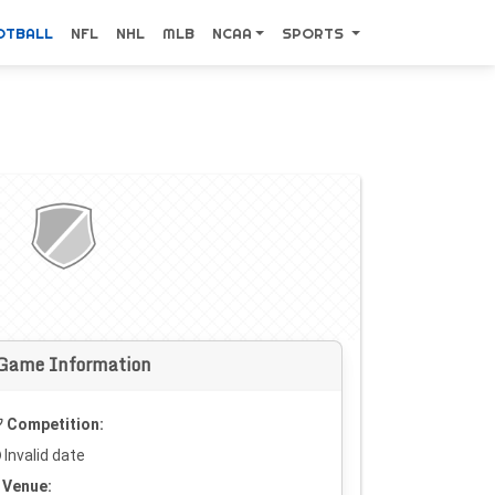
OTBALL
NFL
NHL
MLB
NCAA
SPORTS
Game Information
Competition:
Invalid date
Venue: