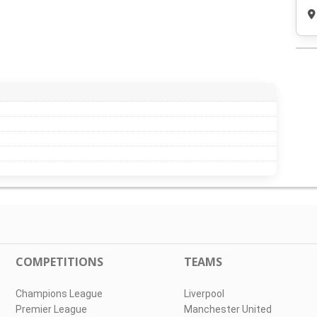
COMPETITIONS
TEAMS
Champions League
Liverpool
Premier League
Manchester United