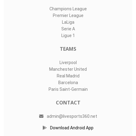
Champions League
Premier League
LaLiga
Serie A
Ligue 1
TEAMS
Liverpool
Manchester United
Real Madrid
Barcelona
Paris Saint-Germain
CONTACT
admin@livesports360.net
Download Android App