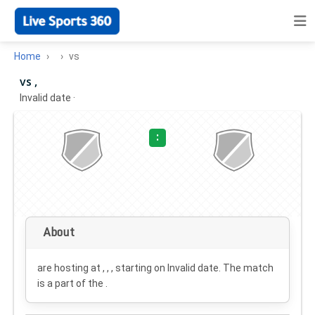
Home
vs
vs ,
Invalid date
·
:
About
are hosting at , , , starting on
Invalid date
. The match
is a part of the .