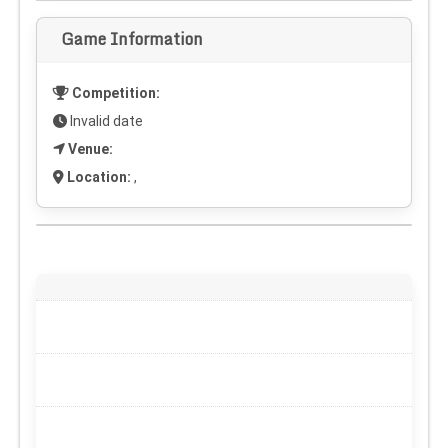
Game Information
Competition:
Invalid date
Venue:
Location:
,