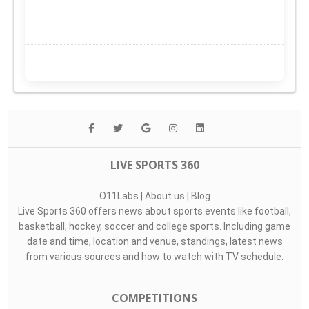
LIVE SPORTS 360
O11Labs
|
About us
|
Blog
Live Sports 360 offers news about sports events like football,
basketball, hockey, soccer and college sports. Including game
date and time, location and venue, standings, latest news
from various sources and how to watch with TV schedule.
COMPETITIONS