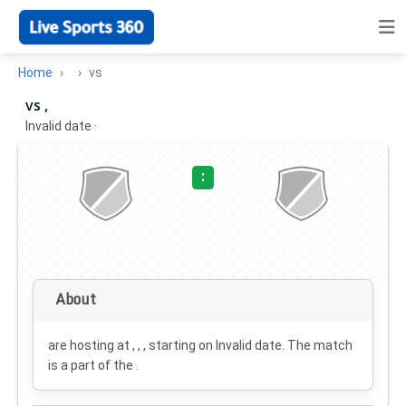
Home
vs
vs ,
Invalid date
·
:
About
are hosting at , , , starting on
Invalid date
. The match
is a part of the .