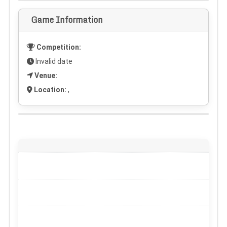
Game Information
Competition:
Invalid date
Venue:
Location:
,