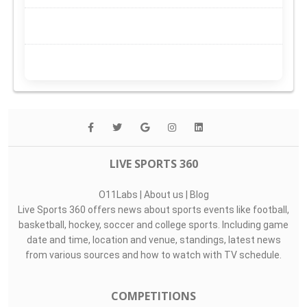
LIVE SPORTS 360
O11Labs
|
About us
|
Blog
Live Sports 360 offers news about sports events like football,
basketball, hockey, soccer and college sports. Including game
date and time, location and venue, standings, latest news
from various sources and how to watch with TV schedule.
COMPETITIONS