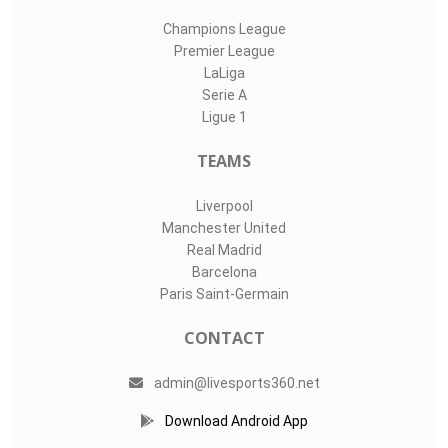
Champions League
Premier League
LaLiga
Serie A
Ligue 1
TEAMS
Liverpool
Manchester United
Real Madrid
Barcelona
Paris Saint-Germain
CONTACT
admin@livesports360.net
Download Android App