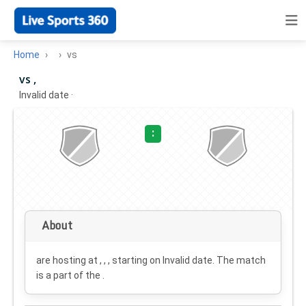
Home
vs
vs ,
Invalid date
·
:
About
are hosting at , , , starting on
Invalid date
. The match
is a part of the .