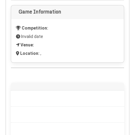
Game Information
Competition:
Invalid date
Venue:
Location:
,