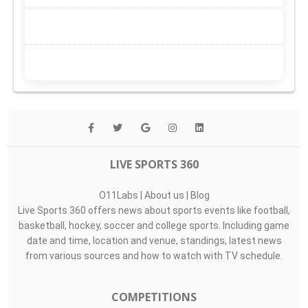
LIVE SPORTS 360
O11Labs
|
About us
|
Blog
Live Sports 360 offers news about sports events like football,
basketball, hockey, soccer and college sports. Including game
date and time, location and venue, standings, latest news
from various sources and how to watch with TV schedule.
COMPETITIONS