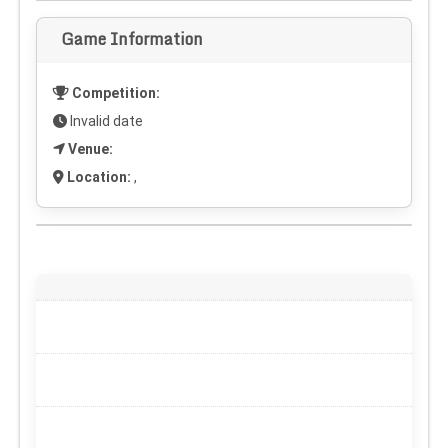
Game Information
Competition:
Invalid date
Venue:
Location:
,