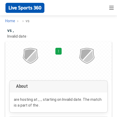
Home
vs
vs ,
Invalid date
·
:
About
are hosting at , , , starting on
Invalid date
. The match
is a part of the .