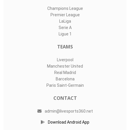
Champions League
Premier League
LaLiga
Serie A
Ligue 1
TEAMS
Liverpool
Manchester United
Real Madrid
Barcelona
Paris Saint-Germain
CONTACT
admin@livesports360.net
Download Android App