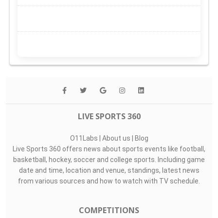
LIVE SPORTS 360
O11Labs
|
About us
|
Blog
Live Sports 360 offers news about sports events like football,
basketball, hockey, soccer and college sports. Including game
date and time, location and venue, standings, latest news
from various sources and how to watch with TV schedule.
COMPETITIONS