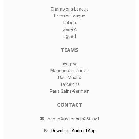
Champions League
Premier League
LaLiga
Serie A
Ligue 1
TEAMS
Liverpool
Manchester United
Real Madrid
Barcelona
Paris Saint-Germain
CONTACT
admin@livesports360.net
Download Android App