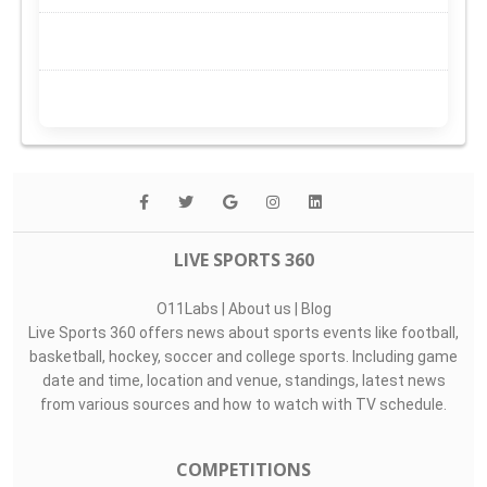
LIVE SPORTS 360
O11Labs
|
About us
|
Blog
Live Sports 360 offers news about sports events like football,
basketball, hockey, soccer and college sports. Including game
date and time, location and venue, standings, latest news
from various sources and how to watch with TV schedule.
COMPETITIONS