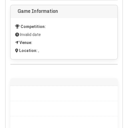
Game Information
Competition:
Invalid date
Venue:
Location:
,