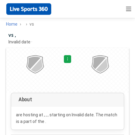
Home
vs
vs ,
Invalid date
·
:
About
are hosting at , , , starting on
Invalid date
. The match
is a part of the .