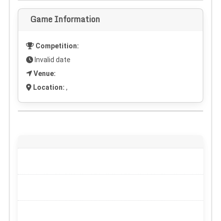
Game Information
Competition:
Invalid date
Venue:
Location:
,