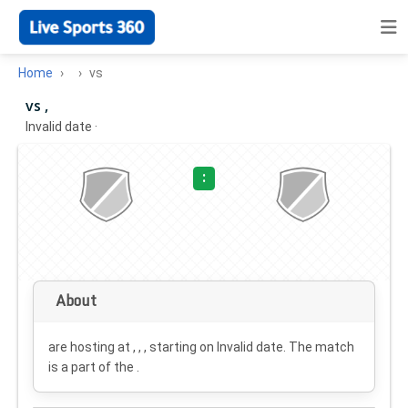
Home
vs
vs ,
Invalid date
·
:
About
are hosting at , , , starting on
Invalid date
. The match
is a part of the .