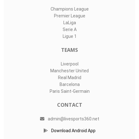
Champions League
Premier League
LaLiga
Serie A
Ligue 1
TEAMS
Liverpool
Manchester United
Real Madrid
Barcelona
Paris Saint-Germain
CONTACT
admin@livesports360.net
Download Android App