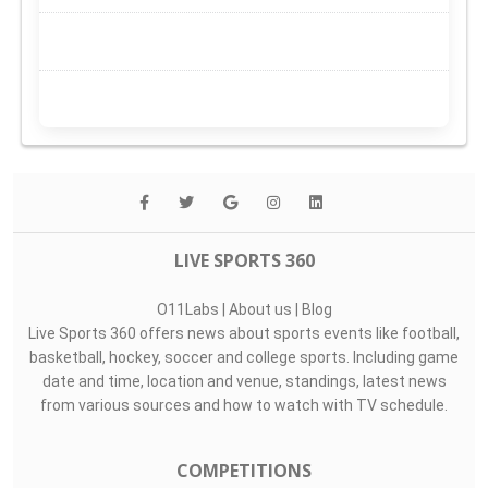
LIVE SPORTS 360
O11Labs
|
About us
|
Blog
Live Sports 360 offers news about sports events like football,
basketball, hockey, soccer and college sports. Including game
date and time, location and venue, standings, latest news
from various sources and how to watch with TV schedule.
COMPETITIONS