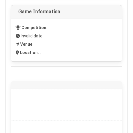
Game Information
Competition:
Invalid date
Venue:
Location:
,