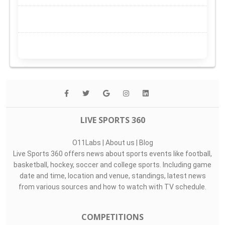
LIVE SPORTS 360
O11Labs
|
About us
|
Blog
Live Sports 360 offers news about sports events like football,
basketball, hockey, soccer and college sports. Including game
date and time, location and venue, standings, latest news
from various sources and how to watch with TV schedule.
COMPETITIONS