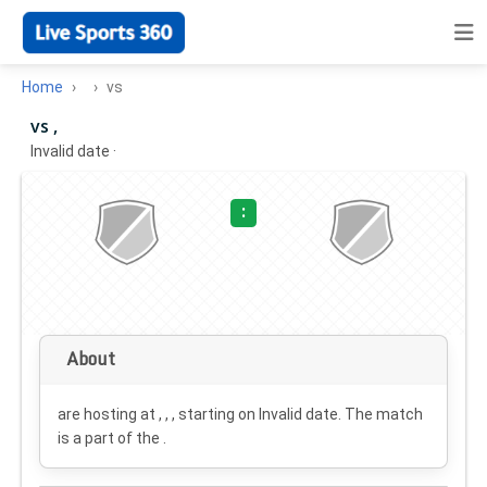
Home
vs
vs ,
Invalid date
·
:
About
are hosting at , , , starting on
Invalid date
. The match
is a part of the .