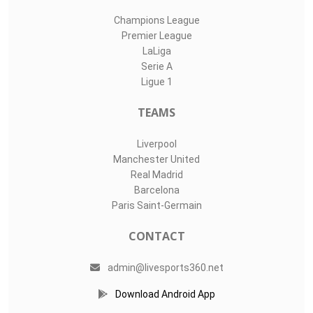
Champions League
Premier League
LaLiga
Serie A
Ligue 1
TEAMS
Liverpool
Manchester United
Real Madrid
Barcelona
Paris Saint-Germain
CONTACT
admin@livesports360.net
Download Android App