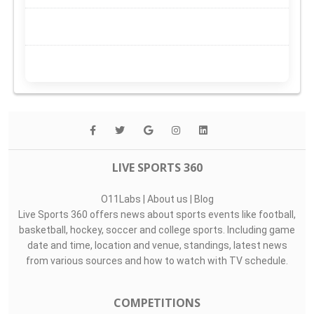
LIVE SPORTS 360
O11Labs
|
About us
|
Blog
Live Sports 360 offers news about sports events like football,
basketball, hockey, soccer and college sports. Including game
date and time, location and venue, standings, latest news
from various sources and how to watch with TV schedule.
COMPETITIONS