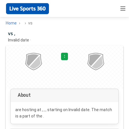
Home
vs
vs ,
Invalid date
·
:
About
are hosting at , , , starting on
Invalid date
. The match
is a part of the .