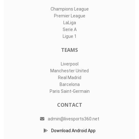
Champions League
Premier League
LaLiga
Serie A
Ligue 1
TEAMS
Liverpool
Manchester United
Real Madrid
Barcelona
Paris Saint-Germain
CONTACT
admin@livesports360.net
Download Android App