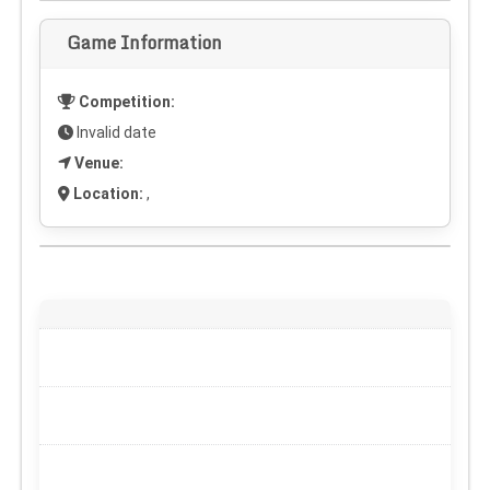
Game Information
Competition:
Invalid date
Venue:
Location:
,