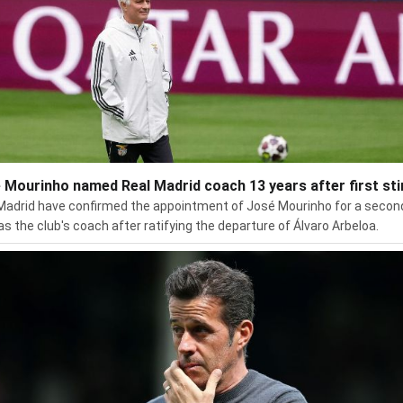
 Mourinho named Real Madrid coach 13 years after first sti
Madrid have confirmed the appointment of José Mourinho for a secon
 as the club's coach after ratifying the departure of Álvaro Arbeloa.