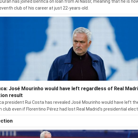
Durán has joined Benfica on loan from Al Nassr, meaning that he is no
eventh club of his career at just 22-years-old.
ica: José Mourinho would have left regardless of Real Madr
tion result
ca president Rui Costa has revealed José Mourinho would have left th
n club even if Florentino Pérez had lost Real Madrid's presidential elect
ection