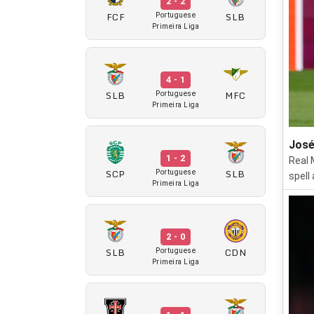
2 - 2
FCF
SLB
Portuguese
Primeira Liga
4 - 1
SLB
MFC
Portuguese
Primeira Liga
José
1 - 2
Real 
SCP
SLB
Portuguese
spell
Primeira Liga
2 - 0
SLB
CDN
Portuguese
Primeira Liga