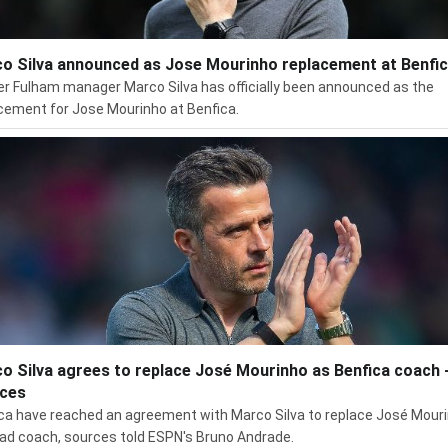
o Silva announced as Jose Mourinho replacement at Benfi
r Fulham manager Marco Silva has officially been announced as the
cement for Jose Mourinho at Benfica.
o Silva agrees to replace José Mourinho as Benfica coach 
ces
ca have reached an agreement with Marco Silva to replace José Mour
ad coach, sources told ESPN's Bruno Andrade.