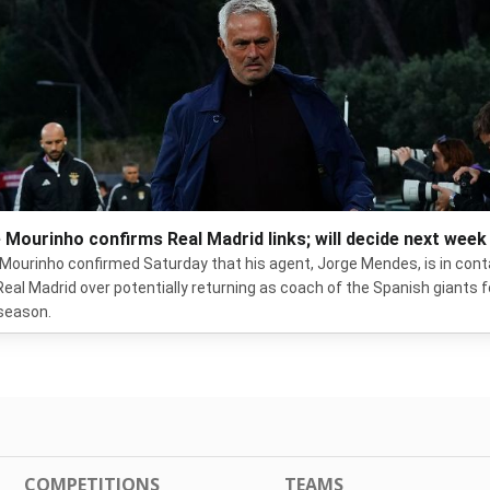
 Mourinho confirms Real Madrid links; will decide next week
Mourinho confirmed Saturday that his agent, Jorge Mendes, is in con
Real Madrid over potentially returning as coach of the Spanish giants f
season.
COMPETITIONS
TEAMS