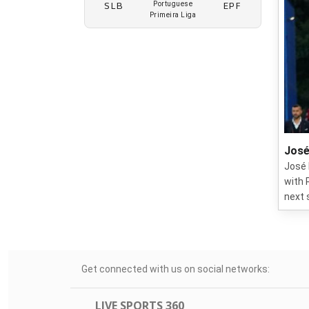
SLB
EPF
Portuguese
Primeira Liga
José
José 
with 
next 
Get connected with us on social networks:
LIVE SPORTS 360