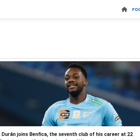
FO
 Durán joins Benfica, the seventh club of his career at 22