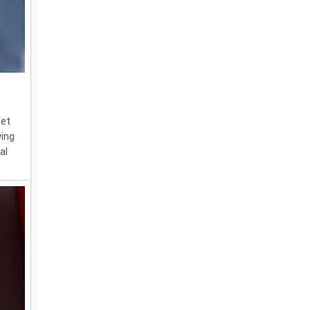
get
ying
al