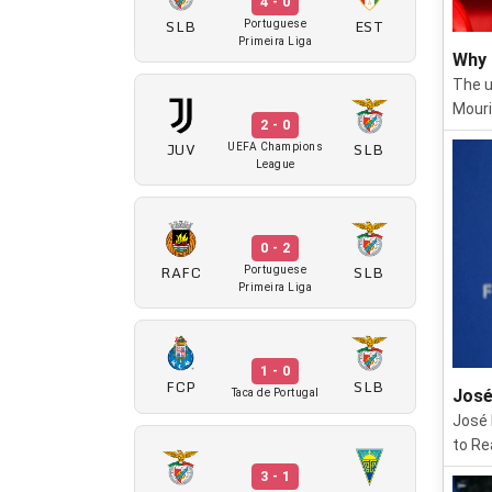
4 - 0
SLB
EST
Portuguese
Primeira Liga
Why 
The u
Mouri
2 - 0
JUV
SLB
UEFA Champions
League
0 - 2
RAFC
SLB
Portuguese
Primeira Liga
1 - 0
FCP
SLB
José
Taca de Portugal
José 
to Re
3 - 1