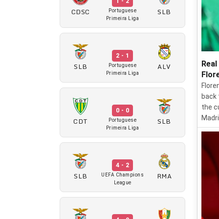
1 - 2
CDSC
SLB
Portuguese
Primeira Liga
2 - 1
Real
SLB
ALV
Portuguese
Flor
Primeira Liga
Flore
back 
the c
0 - 0
Madri
CDT
SLB
Portuguese
Primeira Liga
4 - 2
SLB
RMA
UEFA Champions
League