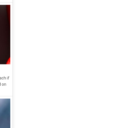
ach if
d on