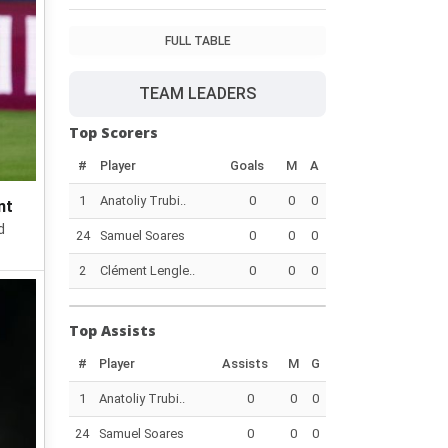
FULL TABLE
TEAM LEADERS
Top Scorers
#
Player
Goals
M
A
1
Anatoliy Trubi..
0
0
0
nt
d
24
Samuel Soares
0
0
0
2
Clément Lengle..
0
0
0
Top Assists
#
Player
Assists
M
G
1
Anatoliy Trubi..
0
0
0
24
Samuel Soares
0
0
0