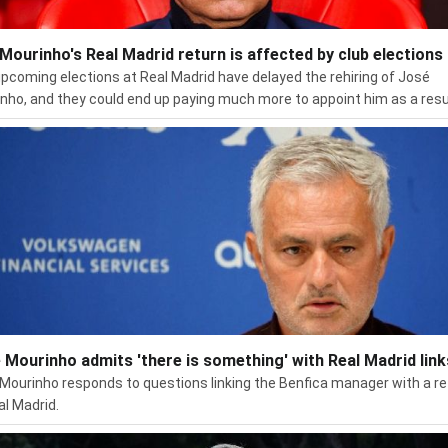
Mourinho's Real Madrid return is affected by club elections
pcoming elections at Real Madrid have delayed the rehiring of José
nho, and they could end up paying much more to appoint him as a resu
 Mourinho admits 'there is something' with Real Madrid link
Mourinho responds to questions linking the Benfica manager with a re
al Madrid.