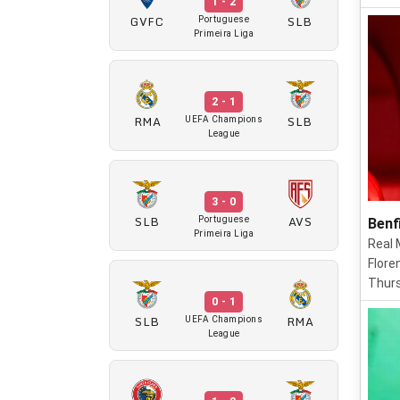
1 - 2
GVFC
SLB
Portuguese
Primeira Liga
2 - 1
RMA
SLB
UEFA Champions
League
3 - 0
SLB
AVS
Portuguese
Benf
Primeira Liga
Real 
Flore
Thurs
0 - 1
SLB
RMA
UEFA Champions
League