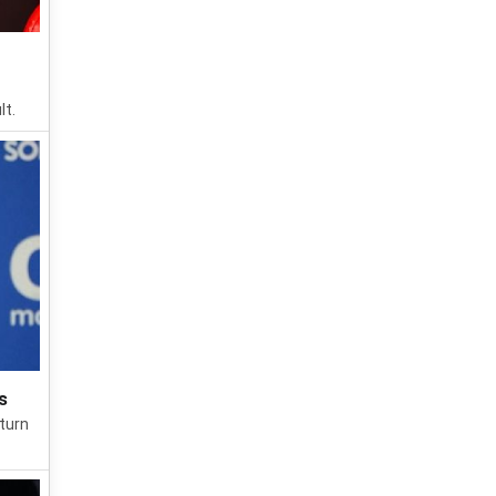
lt.
s
turn