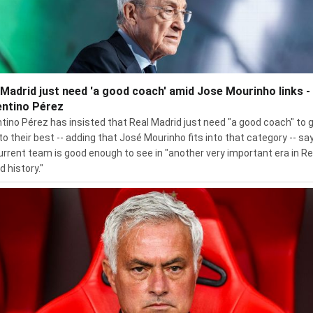
 Madrid just need 'a good coach' amid Jose Mourinho links -
entino Pérez
ntino Pérez has insisted that Real Madrid just need "a good coach" to 
to their best -- adding that José Mourinho fits into that category -- sa
urrent team is good enough to see in "another very important era in Re
d history."