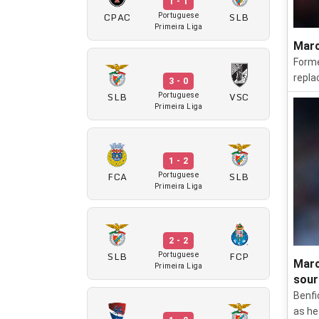
1 - 1
CPAC
SLB
Portuguese
Primeira Liga
Marc
Forme
repla
3 - 0
SLB
VSC
Portuguese
Primeira Liga
1 - 2
FCA
SLB
Portuguese
Primeira Liga
2 - 2
SLB
FCP
Portuguese
Marc
Primeira Liga
sour
Benfi
as he