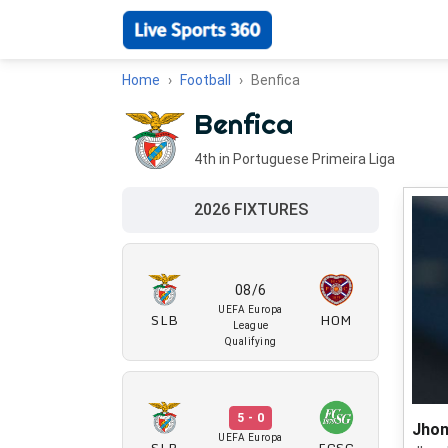
Home
Football
Benfica
Benfica
4th in Portuguese Primeira Liga
2026 FIXTURES
08/6
UEFA Europa
SLB
HOM
League
Qualifying
5 - 0
Jhon
UEFA Europa
SLB
FCSG