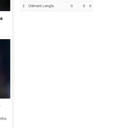
2
Clément Lengle..
0
0
0
ca
-
inho