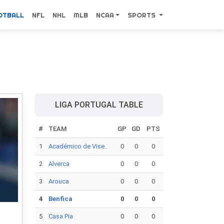
OTBALL
NFL
NHL
MLB
NCAA
SPORTS
LIGA PORTUGAL TABLE
#
TEAM
GP
GD
PTS
1
Académico de Vise..
0
0
0
2
Alverca
0
0
0
3
Arouca
0
0
0
4
Benfica
0
0
0
5
Casa Pia
0
0
0