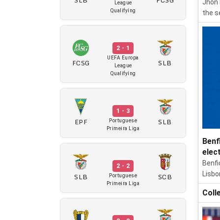
Jhon 
League
Qualifying
the s
2 - 1
UEFA Europa
FCSG
SLB
League
Qualifying
1 - 3
EPF
SLB
Portuguese
Primeira Liga
Benf
elec
Benfi
2 - 2
Lisbo
SLB
SCB
Portuguese
Primeira Liga
Coll