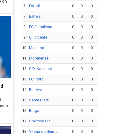
w on
6
Estoril
0
0
0
7
Estrela
0
0
0
8
FC Famalicao
0
0
0
9
Gil Vicente
0
0
0
10
Maritimo
0
0
0
11
Moreirense
0
0
0
12
C.D. Nacional
0
0
0
13
FC Porto
0
0
0
id
14
Rio Ave
0
0
0
e
15
Santa Clara
0
0
0
ions.
16
Braga
0
0
0
17
Sporting CP
0
0
0
18
Vitória de Guimar..
0
0
0