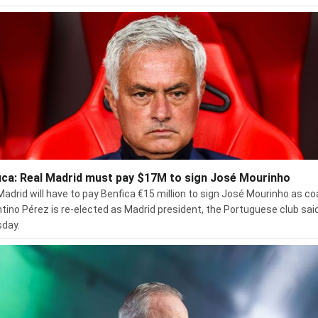
ica: Real Madrid must pay $17M to sign José Mourinho
Madrid will have to pay Benfica €15 million to sign José Mourinho as co
ntino Pérez is re-elected as Madrid president, the Portuguese club sai
day.