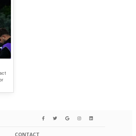
tact
or
CONTACT