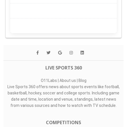
LIVE SPORTS 360
O11Labs
|
About us
|
Blog
Live Sports 360 offers news about sports events like football,
basketball, hockey, soccer and college sports. Including game
date and time, location and venue, standings, latest news
from various sources and how to watch with TV schedule.
COMPETITIONS