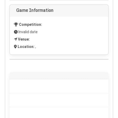
Game Information
Competition:
Invalid date
Venue:
Location:
,