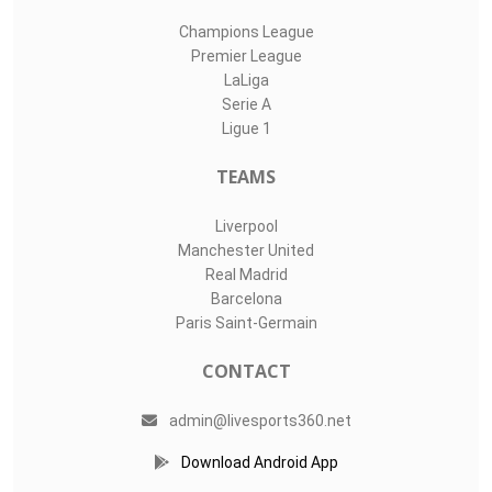
Champions League
Premier League
LaLiga
Serie A
Ligue 1
TEAMS
Liverpool
Manchester United
Real Madrid
Barcelona
Paris Saint-Germain
CONTACT
admin@livesports360.net
Download Android App