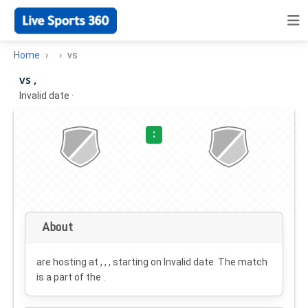
Home
vs
vs ,
Invalid date
·
:
About
are hosting at , , , starting on
Invalid date
. The match
is a part of the .