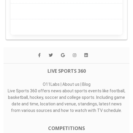
LIVE SPORTS 360
O11Labs
|
About us
|
Blog
Live Sports 360 offers news about sports events like football,
basketball, hockey, soccer and college sports. Including game
date and time, location and venue, standings, latest news
from various sources and how to watch with TV schedule.
COMPETITIONS