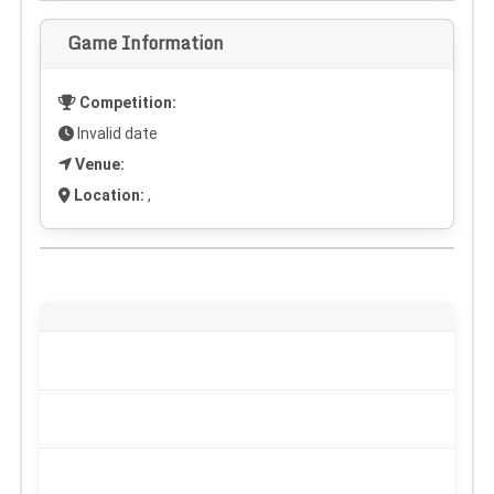
Game Information
Competition:
Invalid date
Venue:
Location:
,