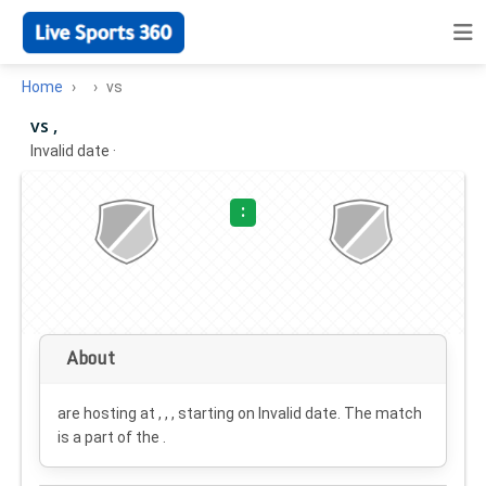
Home
vs
vs ,
Invalid date
·
:
About
are hosting at , , , starting on
Invalid date
. The match
is a part of the .