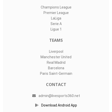
Champions League
Premier League
LaLiga
Serie A
Ligue 1
TEAMS
Liverpool
Manchester United
Real Madrid
Barcelona
Paris Saint-Germain
CONTACT
admin@livesports360.net
Download Android App