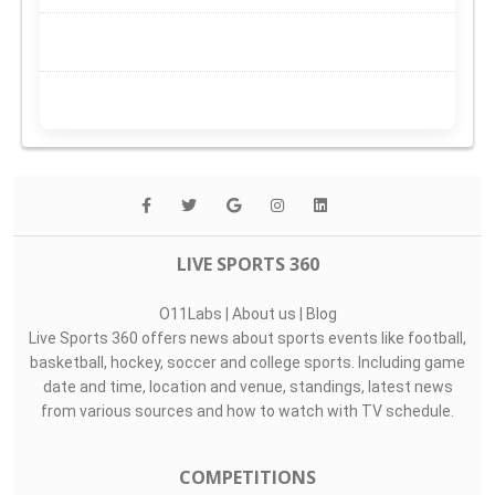
LIVE SPORTS 360
O11Labs
|
About us
|
Blog
Live Sports 360 offers news about sports events like football,
basketball, hockey, soccer and college sports. Including game
date and time, location and venue, standings, latest news
from various sources and how to watch with TV schedule.
COMPETITIONS