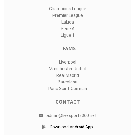
Champions League
Premier League
LaLiga
Serie A
Ligue 1
TEAMS
Liverpool
Manchester United
Real Madrid
Barcelona
Paris Saint-Germain
CONTACT
admin@livesports360.net
Download Android App