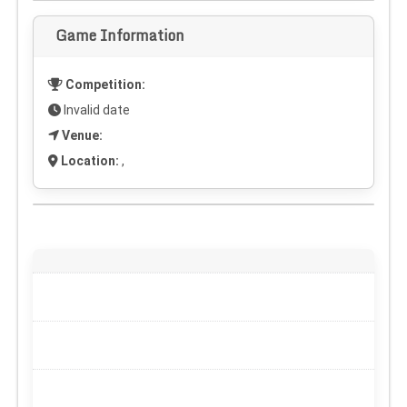
Game Information
Competition:
Invalid date
Venue:
Location:
,