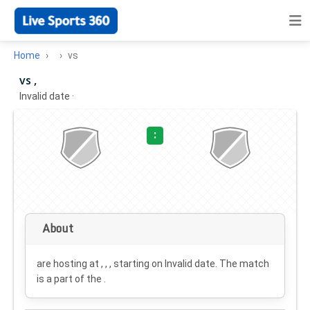
Home
vs
vs ,
Invalid date
·
:
About
are hosting at , , , starting on
Invalid date
. The match
is a part of the .