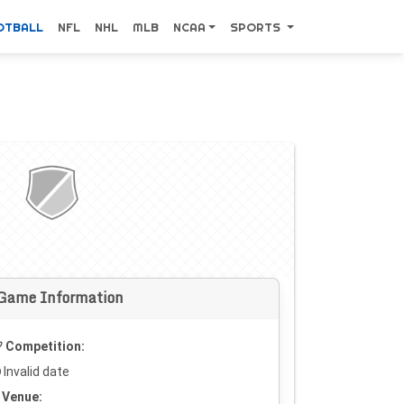
OTBALL
NFL
NHL
MLB
NCAA
SPORTS
Game Information
Competition:
Invalid date
Venue: