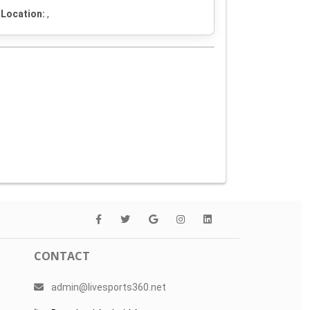
Location:
,
CONTACT
admin@livesports360.net