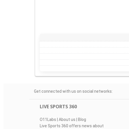
Get connected with us on social networks:
LIVE SPORTS 360
O11Labs
|
About us
|
Blog
Live Sports 360 offers news about