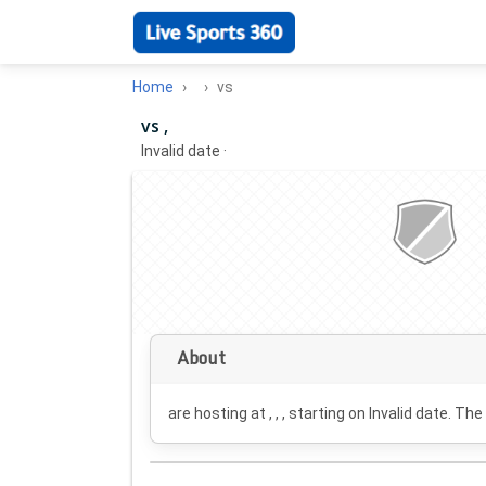
Home
vs
vs ,
Invalid date
·
About
are hosting at , , , starting on
Invalid date
. The