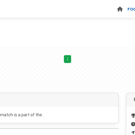
FO
:
 match is a part of the .