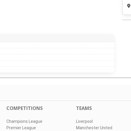
COMPETITIONS
TEAMS
Champions League
Liverpool
Premier League
Manchester United