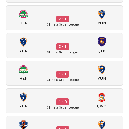
2 - 1
HEN
YUN
Chinese Super League
3 - 1
YUN
QIN
Chinese Super League
1 - 1
HEN
YUN
Chinese Super League
1 - 0
YUN
QWC
Chinese Super League