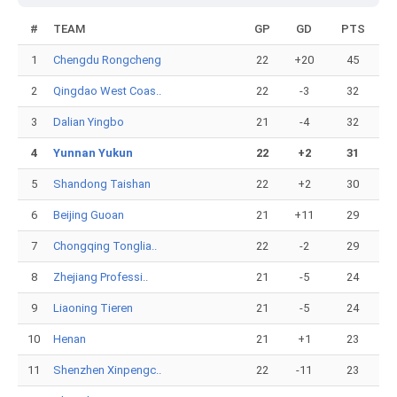
#
TEAM
GP
GD
PTS
1
Chengdu Rongcheng
22
+20
45
2
Qingdao West Coas..
22
-3
32
3
Dalian Yingbo
21
-4
32
4
Yunnan Yukun
22
+2
31
5
Shandong Taishan
22
+2
30
6
Beijing Guoan
21
+11
29
7
Chongqing Tonglia..
22
-2
29
8
Zhejiang Professi..
21
-5
24
9
Liaoning Tieren
21
-5
24
10
Henan
21
+1
23
11
Shenzhen Xinpengc..
22
-11
23