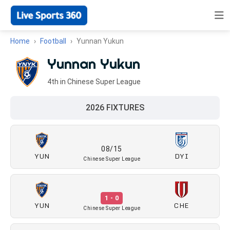
Home
Football
Yunnan Yukun
Yunnan Yukun
4th in Chinese Super League
2026 FIXTURES
08/15
YUN
DYI
Chinese Super League
1 - 0
YUN
CHE
Chinese Super League