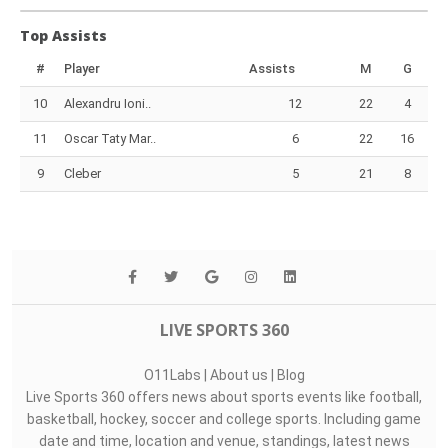
Top Assists
#
Player
Assists
M
G
10
Alexandru Ioni..
12
22
4
11
Oscar Taty Mar..
6
22
16
9
Cleber
5
21
8
LIVE SPORTS 360
O11Labs
|
About us
|
Blog
Live Sports 360 offers news about sports events like football,
basketball, hockey, soccer and college sports. Including game
date and time, location and venue, standings, latest news