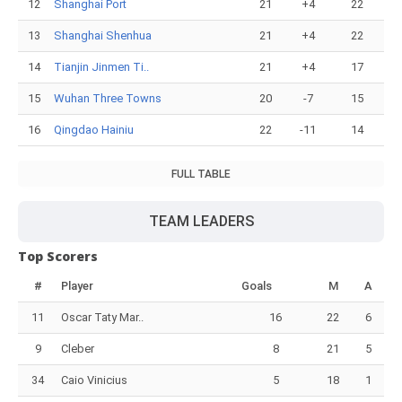
12
Shanghai Port
21
+4
22
13
Shanghai Shenhua
21
+4
22
14
Tianjin Jinmen Ti..
21
+4
17
15
Wuhan Three Towns
20
-7
15
16
Qingdao Hainiu
22
-11
14
FULL TABLE
TEAM LEADERS
Top Scorers
#
Player
Goals
M
A
11
Oscar Taty Mar..
16
22
6
9
Cleber
8
21
5
34
Caio Vinicius
5
18
1