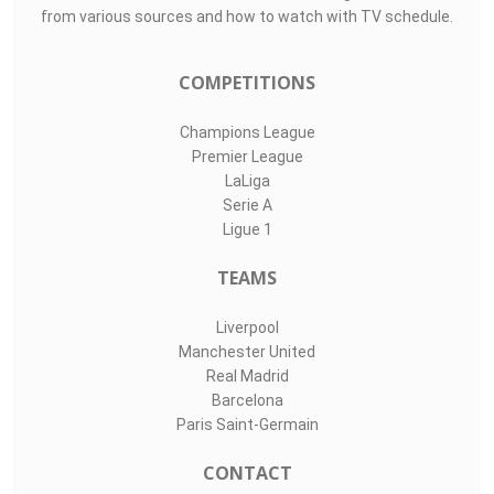
from various sources and how to watch with TV schedule.
COMPETITIONS
Champions League
Premier League
LaLiga
Serie A
Ligue 1
TEAMS
Liverpool
Manchester United
Real Madrid
Barcelona
Paris Saint-Germain
CONTACT