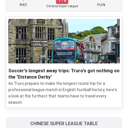
1 - 4
MEI
YUN
Chinese Super League
Soccer's longest away trips: Truro's got nothing on
the 'Distance Derby'
As Truro prepare to make the longest round trip for a
professional league match in English football history, here's
a look at the furthest that teams have to travel every
season.
CHINESE SUPER LEAGUE TABLE