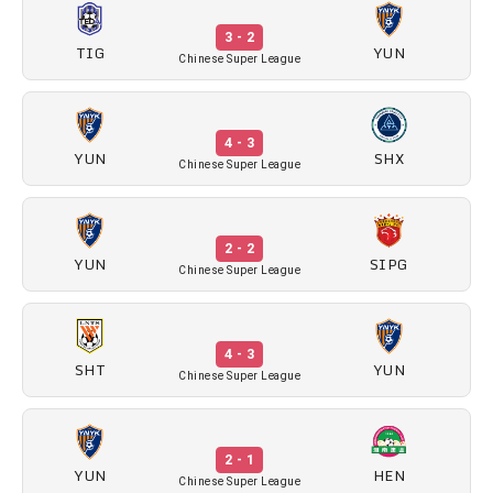
3 - 2
TIG
YUN
Chinese Super League
4 - 3
YUN
SHX
Chinese Super League
2 - 2
YUN
SIPG
Chinese Super League
4 - 3
SHT
YUN
Chinese Super League
2 - 1
YUN
HEN
Chinese Super League