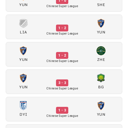
1 - 0
YUN
SHE
Chinese Super League
1 - 2
LIA
YUN
Chinese Super League
1 - 2
YUN
ZHE
Chinese Super League
3 - 3
YUN
BG
Chinese Super League
1 - 3
DYI
YUN
Chinese Super League