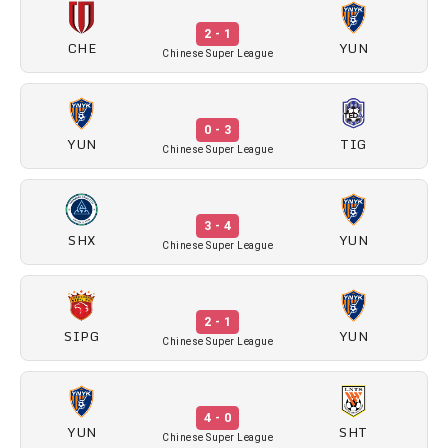
2 - 1
CHE
YUN
Chinese Super League
0 - 3
YUN
TIG
Chinese Super League
3 - 4
SHX
YUN
Chinese Super League
2 - 1
SIPG
YUN
Chinese Super League
4 - 0
YUN
SHT
Chinese Super League