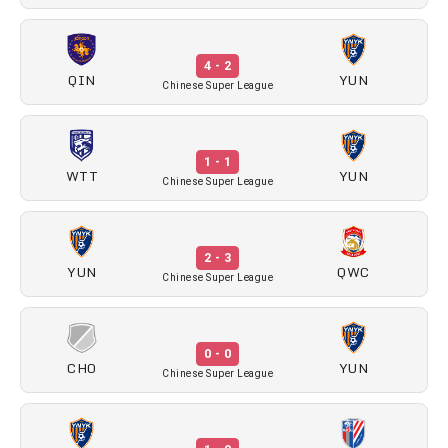
4 - 2
QIN
YUN
Chinese Super League
1 - 1
WTT
YUN
Chinese Super League
2 - 3
YUN
QWC
Chinese Super League
0 - 0
CHO
YUN
Chinese Super League