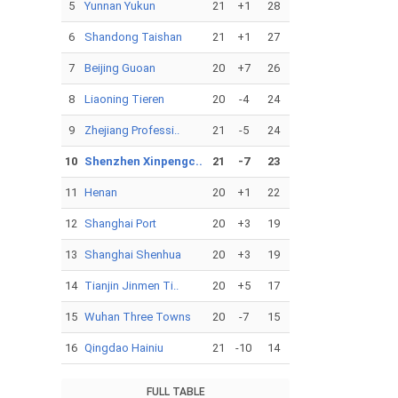
5
Yunnan Yukun
21
+1
28
6
Shandong Taishan
21
+1
27
7
Beijing Guoan
20
+7
26
8
Liaoning Tieren
20
-4
24
9
Zhejiang Professi..
21
-5
24
10
Shenzhen Xinpengc..
21
-7
23
11
Henan
20
+1
22
12
Shanghai Port
20
+3
19
13
Shanghai Shenhua
20
+3
19
14
Tianjin Jinmen Ti..
20
+5
17
15
Wuhan Three Towns
20
-7
15
16
Qingdao Hainiu
21
-10
14
FULL TABLE