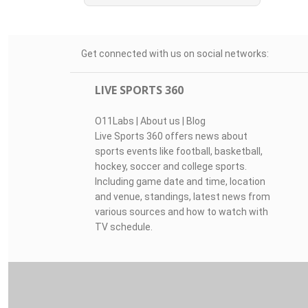
Get connected with us on social networks:
LIVE SPORTS 360
O11Labs
|
About us
|
Blog
Live Sports 360 offers news about
sports events like football, basketball,
hockey, soccer and college sports.
Including game date and time, location
and venue, standings, latest news from
various sources and how to watch with
TV schedule.