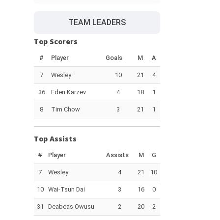
TEAM LEADERS
Top Scorers
#
Player
Goals
M
A
7
Wesley
10
21
4
36
Eden Karzev
4
18
1
8
Tim Chow
3
21
1
Top Assists
#
Player
Assists
M
G
7
Wesley
4
21
10
10
Wai-Tsun Dai
3
16
0
31
Deabeas Owusu
2
20
2