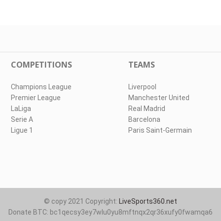
COMPETITIONS
TEAMS
Champions League
Liverpool
Premier League
Manchester United
LaLiga
Real Madrid
Serie A
Barcelona
Ligue 1
Paris Saint-Germain
© copy 2021 Copyright:
LiveSports360.net
Donate BTC: bc1qecsy3ey7wlu0yu8mftnqx2qr36xufy0fwamqa6