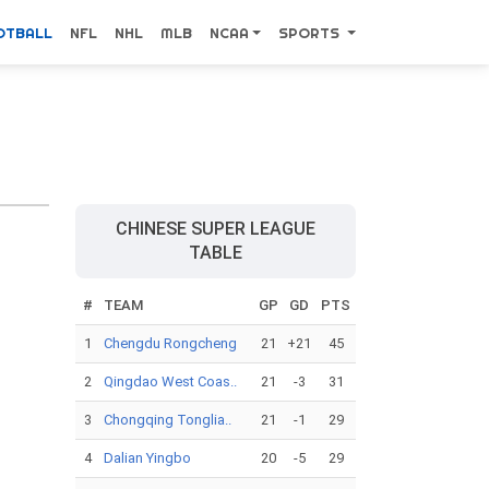
OTBALL
NFL
NHL
MLB
NCAA
SPORTS
CHINESE SUPER LEAGUE
TABLE
#
TEAM
GP
GD
PTS
1
Chengdu Rongcheng
21
+21
45
2
Qingdao West Coas..
21
-3
31
3
Chongqing Tonglia..
21
-1
29
4
Dalian Yingbo
20
-5
29