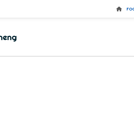
FO
heng