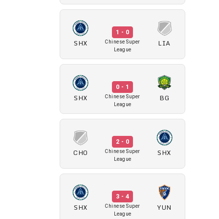
1 - 0
SHX
LIA
Chinese Super
League
0 - 1
SHX
BG
Chinese Super
League
2 - 0
CHO
SHX
Chinese Super
League
3 - 4
SHX
YUN
Chinese Super
League