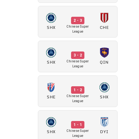
2 - 3
SHX
CHE
Chinese Super
League
3 - 2
SHX
QIN
Chinese Super
League
1 - 2
SHE
SHX
Chinese Super
League
1 - 1
SHX
DYI
Chinese Super
League