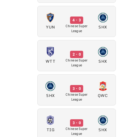
4 - 3
YUN
SHX
Chinese Super
League
2 - 0
WTT
SHX
Chinese Super
League
3 - 0
SHX
QWC
Chinese Super
League
3 - 0
TIG
SHX
Chinese Super
League