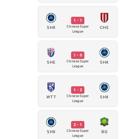
1 - 1
SHX
CHE
Chinese Super
League
1 - 0
SHE
SHX
Chinese Super
League
1 - 2
WTT
SHX
Chinese Super
League
2 - 1
SHX
BG
Chinese Super
League