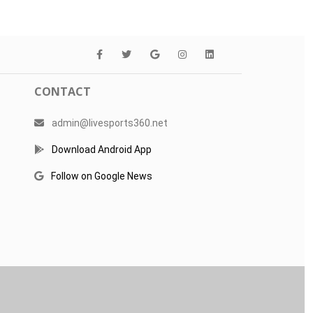
CONTACT
admin@livesports360.net
Download Android App
Follow on Google News