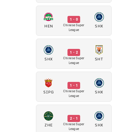
1 - 0
HEN
SHX
Chinese Super
League
1 - 2
SHX
SHT
Chinese Super
League
1 - 1
SIPG
SHX
Chinese Super
League
2 - 1
ZHE
SHX
Chinese Super
League