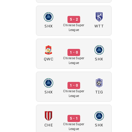
5 - 2
SHX
WTT
Chinese Super
League
1 - 0
QWC
SHX
Chinese Super
League
1 - 0
SHX
TIG
Chinese Super
League
5 - 1
CHE
SHX
Chinese Super
League