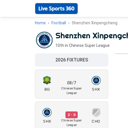
Home
Football
Shenzhen Xinpengcheng
Shenzhen Xinpengc
10th in Chinese Super League
2026 FIXTURES
08/7
BG
SHX
Chinese Super
League
2 - 0
SHX
CHO
Chinese Super
League