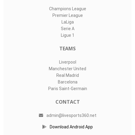
Champions League
Premier League
LaLiga
Serie A
Ligue 1
TEAMS
Liverpool
Manchester United
Real Madrid
Barcelona
Paris Saint-Germain
CONTACT
admin@livesports360.net
Download Android App