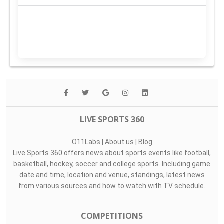
LIVE SPORTS 360
O11Labs
|
About us
|
Blog
Live Sports 360 offers news about sports events like football,
basketball, hockey, soccer and college sports. Including game
date and time, location and venue, standings, latest news
from various sources and how to watch with TV schedule.
COMPETITIONS