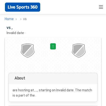
Home
vs
vs ,
Invalid date
·
:
About
are hosting at , , , starting on
Invalid date
. The match
is a part of the .