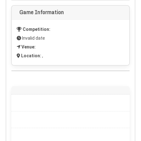
Game Information
Competition:
Invalid date
Venue:
Location:
,