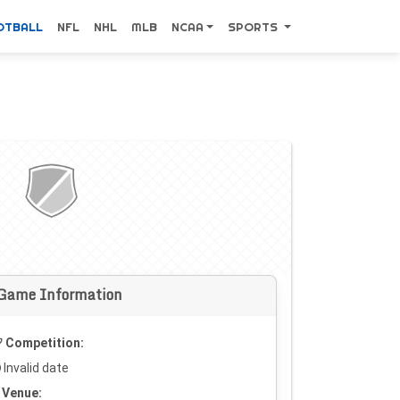
OTBALL
NFL
NHL
MLB
NCAA
SPORTS
Game Information
Competition:
Invalid date
Venue: