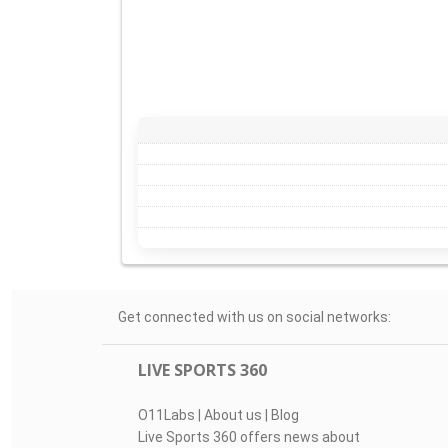
Get connected with us on social networks:
LIVE SPORTS 360
O11Labs
|
About us
|
Blog
Live Sports 360 offers news about