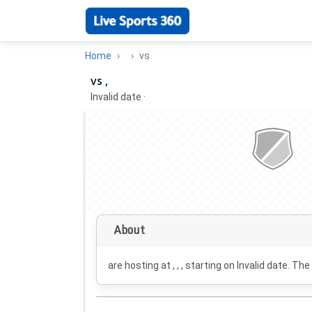
Home
vs
vs ,
Invalid date
·
About
are hosting at , , , starting on
Invalid date
. The