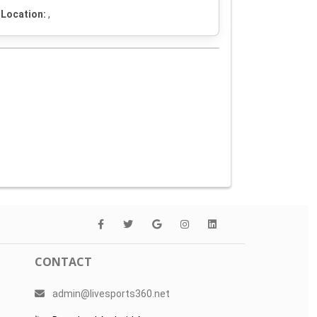
Location:
,
CONTACT
admin@livesports360.net