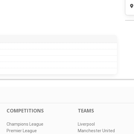
COMPETITIONS
TEAMS
Champions League
Liverpool
Premier League
Manchester United