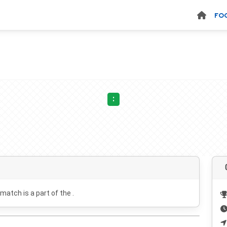
FO
:
 match is a part of the .