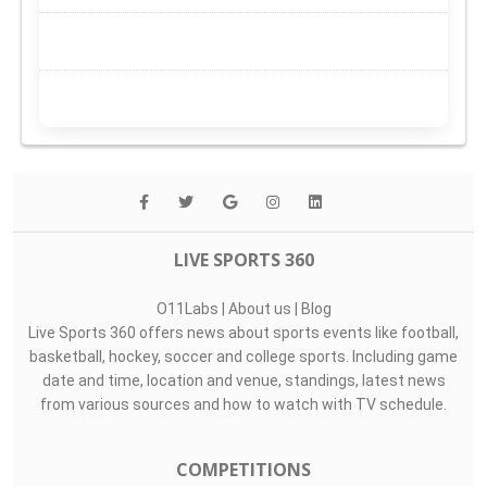
LIVE SPORTS 360
O11Labs
|
About us
|
Blog
Live Sports 360 offers news about sports events like football,
basketball, hockey, soccer and college sports. Including game
date and time, location and venue, standings, latest news
from various sources and how to watch with TV schedule.
COMPETITIONS