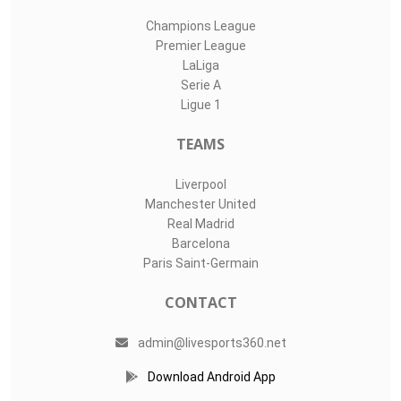
Champions League
Premier League
LaLiga
Serie A
Ligue 1
TEAMS
Liverpool
Manchester United
Real Madrid
Barcelona
Paris Saint-Germain
CONTACT
admin@livesports360.net
Download Android App