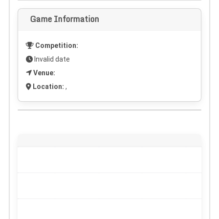
Game Information
Competition:
Invalid date
Venue:
Location:
,