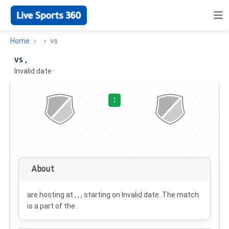
Home
vs
vs ,
Invalid date
·
:
About
are hosting at , , , starting on
Invalid date
. The match
is a part of the .