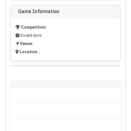
Game Information
Competition:
Invalid date
Venue:
Location:
,