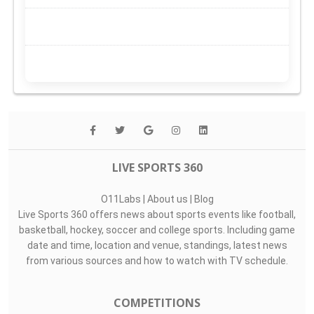
LIVE SPORTS 360
O11Labs
|
About us
|
Blog
Live Sports 360 offers news about sports events like football,
basketball, hockey, soccer and college sports. Including game
date and time, location and venue, standings, latest news
from various sources and how to watch with TV schedule.
COMPETITIONS