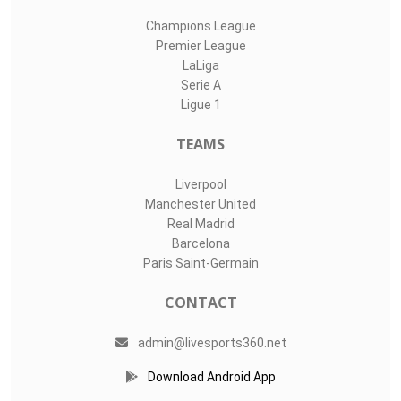
Champions League
Premier League
LaLiga
Serie A
Ligue 1
TEAMS
Liverpool
Manchester United
Real Madrid
Barcelona
Paris Saint-Germain
CONTACT
admin@livesports360.net
Download Android App