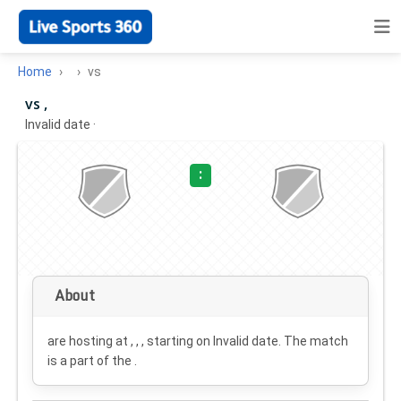
Home
vs
vs ,
Invalid date
·
:
About
are hosting at , , , starting on
Invalid date
. The match
is a part of the .