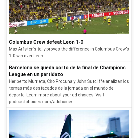
Columbus Crew defeat Leon 1-0
Max Arfsten's tally proves the difference in Columbus Crew's
1-0 win over Leon.
Barcelona se queda corto de la final de Champions
League en un partidazo
Heriberto Murrieta, Ciro Procuna y John Sutcliffe analizan los
temas más destacados de la jornada en el mundo del
deporte. Learn more about your ad choices. Visit
podcastchoices.com/adchoices