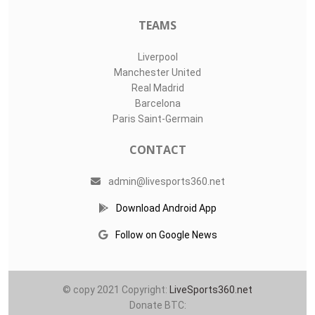
TEAMS
Liverpool
Manchester United
Real Madrid
Barcelona
Paris Saint-Germain
CONTACT
admin@livesports360.net
Download Android App
Follow on Google News
© copy 2021 Copyright:
LiveSports360.net
Donate BTC: