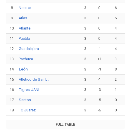
8
Necaxa
3
0
6
9
Atlas
3
0
6
10
Atlante
3
0
4
11
Puebla
3
0
4
12
Guadalajara
3
-1
4
13
Pachuca
3
+1
3
14
León
3
-1
3
15
Atlético de San L..
3
-1
2
16
Tigres UANL
3
-3
1
17
Santos
3
-5
0
18
FC Juarez
3
-6
0
FULL TABLE