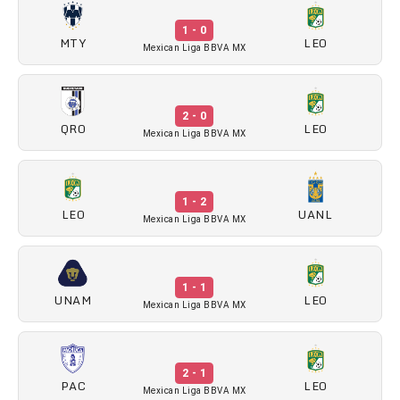
1 - 0
MTY
LEO
Mexican Liga BBVA MX
2 - 0
QRO
LEO
Mexican Liga BBVA MX
1 - 2
LEO
UANL
Mexican Liga BBVA MX
1 - 1
UNAM
LEO
Mexican Liga BBVA MX
2 - 1
PAC
LEO
Mexican Liga BBVA MX