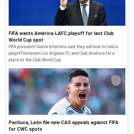
FIFA wants América-LAFC playoff for last Club
World Cup spot
FIFA president Gianni Infantino said they will look to hold a
playoff between Los Angeles FC and Club América for a
place at the Club World Cup.
Pachuca, León file new CAS appeals against FIFA
for CWC spots