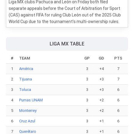
Liga MX clubs Pachuca and León on Friday both filed
separate appeals before the Court of Arbitration for Sport
(CAS) against FIFA for ruling Club León out of the 2025 Club
World Cup due to the tournament's multi-ownership rules.
LIGA MX TABLE
#
TEAM
GP
GD
PTS
1
América
3
+4
7
2
Tijuana
3
+3
7
3
Toluca
3
+3
6
4
Pumas UNAM
3
+2
6
5
Monterrey
3
+2
6
6
Cruz Azul
3
+1
6
7
Querétaro
3
+1
6