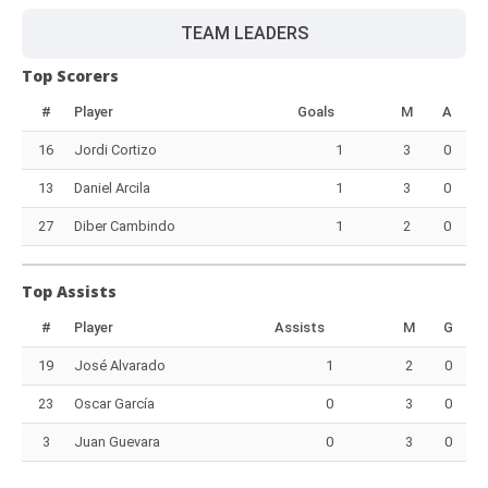
TEAM LEADERS
Top Scorers
#
Player
Goals
M
A
16
Jordi Cortizo
1
3
0
13
Daniel Arcila
1
3
0
27
Diber Cambindo
1
2
0
Top Assists
#
Player
Assists
M
G
19
José Alvarado
1
2
0
23
Oscar García
0
3
0
3
Juan Guevara
0
3
0