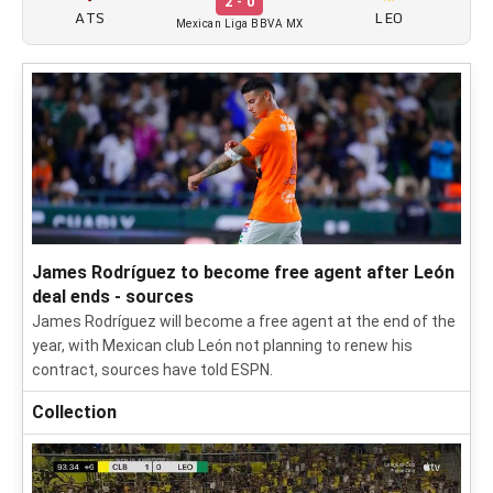
2 - 0
ATS
LEO
Mexican Liga BBVA MX
James Rodríguez to become free agent after León
deal ends - sources
James Rodríguez will become a free agent at the end of the
year, with Mexican club León not planning to renew his
contract, sources have told ESPN.
Collection