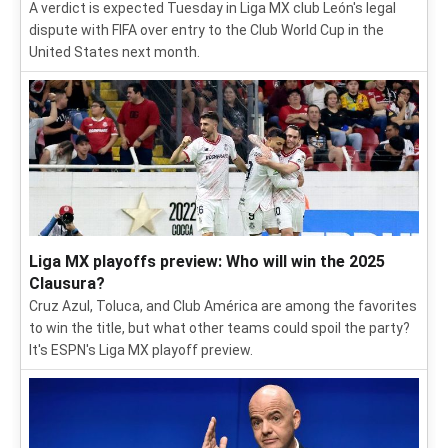
A verdict is expected Tuesday in Liga MX club León's legal
dispute with FIFA over entry to the Club World Cup in the
United States next month.
Liga MX playoffs preview: Who will win the 2025
Clausura?
Cruz Azul, Toluca, and Club América are among the favorites
to win the title, but what other teams could spoil the party?
It's ESPN's Liga MX playoff preview.