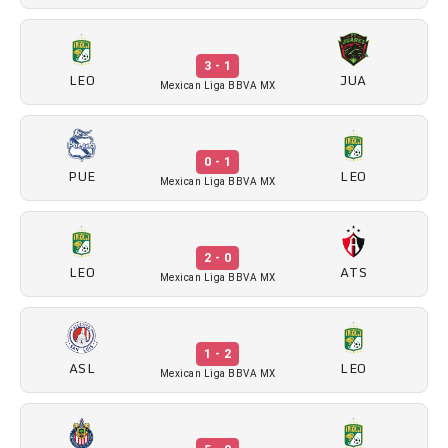
3 - 1
LEO
JUA
Mexican Liga BBVA MX
0 - 1
PUE
LEO
Mexican Liga BBVA MX
2 - 0
LEO
ATS
Mexican Liga BBVA MX
1 - 2
ASL
LEO
Mexican Liga BBVA MX