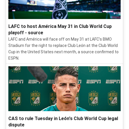
LAFC to host América May 31 in Club World Cup
playoff - source
LAFC and América will face off on May 31 at LAFC's BMO
Stadium for the right to replace Club León at the Club World
Cup in the United States next month, a source confirmed to
ESPN.
CAS to rule Tuesday in León's Club World Cup legal
dispute