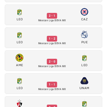
2 - 1
LEO
CAZ
Mexican Liga BBVA MX
1 - 2
LEO
PUE
Mexican Liga BBVA MX
2 - 0
AME
LEO
Mexican Liga BBVA MX
1 - 1
LEO
UNAM
Mexican Liga BBVA MX