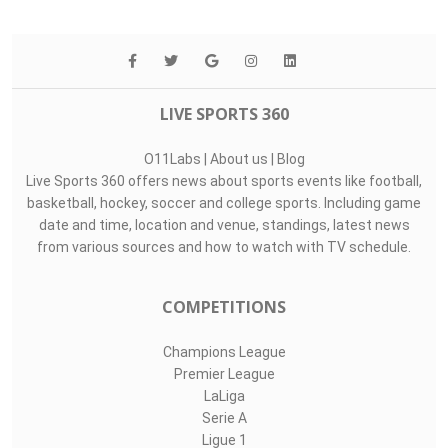
LIVE SPORTS 360
O11Labs
|
About us
|
Blog
Live Sports 360 offers news about sports events like football,
basketball, hockey, soccer and college sports. Including game
date and time, location and venue, standings, latest news
from various sources and how to watch with TV schedule.
COMPETITIONS
Champions League
Premier League
LaLiga
Serie A
Ligue 1