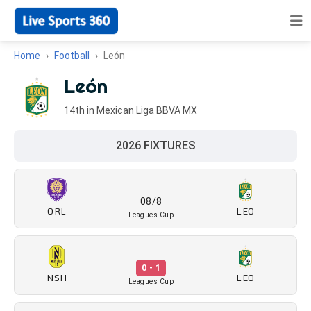
Home
Football
León
León
14th in Mexican Liga BBVA MX
2026 FIXTURES
08/8
ORL
LEO
Leagues Cup
0 - 1
NSH
LEO
Leagues Cup