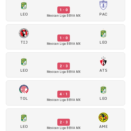
1 - 0
LEO
PAC
Mexican Liga BBVA MX
1 - 0
TIJ
LEO
Mexican Liga BBVA MX
2 - 3
LEO
ATS
Mexican Liga BBVA MX
4 - 1
TOL
LEO
Mexican Liga BBVA MX
2 - 3
LEO
AME
Mexican Liga BBVA MX