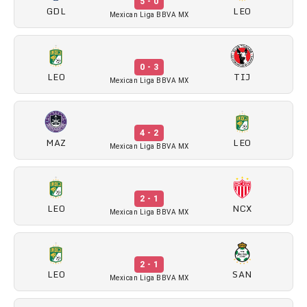
5 - 0
GDL
LEO
Mexican Liga BBVA MX
0 - 3
LEO
TIJ
Mexican Liga BBVA MX
4 - 2
MAZ
LEO
Mexican Liga BBVA MX
2 - 1
LEO
NCX
Mexican Liga BBVA MX
2 - 1
LEO
SAN
Mexican Liga BBVA MX