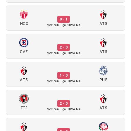
0 - 1
NCX
ATS
Mexican Liga BBVA MX
2 - 0
CAZ
ATS
Mexican Liga BBVA MX
1 - 0
ATS
PUE
Mexican Liga BBVA MX
2 - 0
TIJ
ATS
Mexican Liga BBVA MX