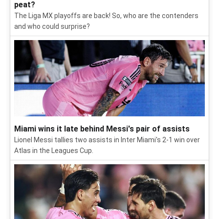
peat?
The Liga MX playoffs are back! So, who are the contenders
and who could surprise?
Miami wins it late behind Messi's pair of assists
Lionel Messi tallies two assists in Inter Miami's 2-1 win over
Atlas in the Leagues Cup.