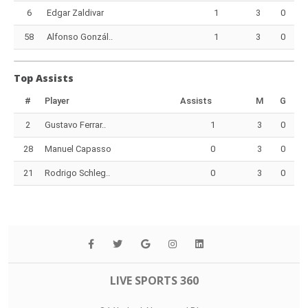
6
Edgar Zaldivar
1
3
0
58
Alfonso Gonzál..
1
3
0
Top Assists
#
Player
Assists
M
G
2
Gustavo Ferrar..
1
3
0
28
Manuel Capasso
0
3
0
21
Rodrigo Schleg..
0
3
0
LIVE SPORTS 360