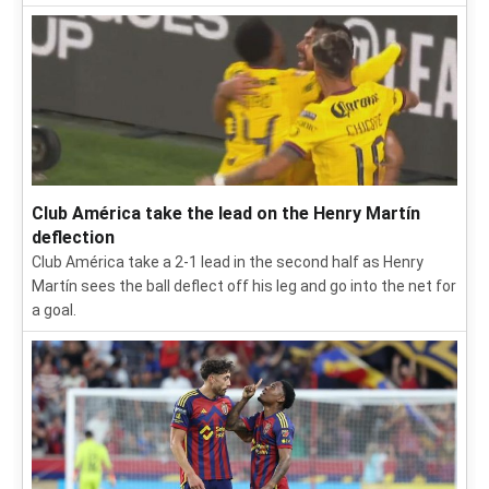
Club América take the lead on the Henry Martín
deflection
Club América take a 2-1 lead in the second half as Henry
Martín sees the ball deflect off his leg and go into the net for
a goal.