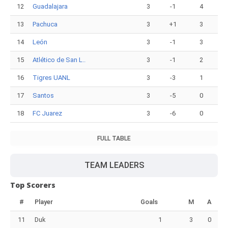
12
Guadalajara
3
-1
4
13
Pachuca
3
+1
3
14
León
3
-1
3
15
Atlético de San L..
3
-1
2
16
Tigres UANL
3
-3
1
17
Santos
3
-5
0
18
FC Juarez
3
-6
0
FULL TABLE
TEAM LEADERS
Top Scorers
#
Player
Goals
M
A
11
Duk
1
3
0