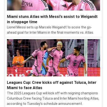
Miami stuns Atlas with Messi's assist to Weigandt
in stoppage time
Lionel Messi sets up Marcelo Weigandt to score the go-
ahead goal for Inter Miami in the final moments vs. Atlas.
Leagues Cup: Crew kicks off against Toluca, Inter
Miami to face Atlas
The 2025 Leagues Cup will kick off with reigning champions
Columbus Crew facing Toluca and Inter Miami hosting Atlas,
according to Tuesday's schedule announcement.