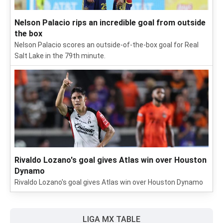
Nelson Palacio rips an incredible goal from outside
the box
Nelson Palacio scores an outside-of-the-box goal for Real
Salt Lake in the 79th minute.
Rivaldo Lozano's goal gives Atlas win over Houston
Dynamo
Rivaldo Lozano's goal gives Atlas win over Houston Dynamo
LIGA MX TABLE