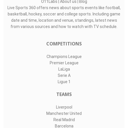
O11Labs
|
About us
|
Blog
Live Sports 360 offers news about sports events like football,
basketball, hockey, soccer and college sports. Including game
date and time, location and venue, standings, latest news
from various sources and how to watch with TV schedule.
COMPETITIONS
Champions League
Premier League
LaLiga
Serie A
Ligue 1
TEAMS
Liverpool
Manchester United
Real Madrid
Barcelona