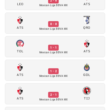
2 - 0
LEO
ATS
Mexican Liga BBVA MX
0 - 0
ATS
QRO
Mexican Liga BBVA MX
1 - 1
TOL
ATS
Mexican Liga BBVA MX
1 - 2
ATS
GDL
Mexican Liga BBVA MX
2 - 1
ATS
TIJ
Mexican Liga BBVA MX