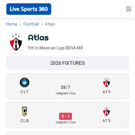
Home
Football
Atlas
Atlas
9th in Mexican Liga BBVA MX
2026 FIXTURES
08/7
CLT
ATS
Leagues Cup
3 - 1
CLB
ATS
Leagues Cup