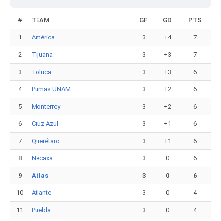
#
TEAM
GP
GD
PTS
1
América
3
+4
7
2
Tijuana
3
+3
7
3
Toluca
3
+3
6
4
Pumas UNAM
3
+2
6
5
Monterrey
3
+2
6
6
Cruz Azul
3
+1
6
7
Querétaro
3
+1
6
8
Necaxa
3
0
6
9
Atlas
3
0
6
10
Atlante
3
0
4
11
Puebla
3
0
4