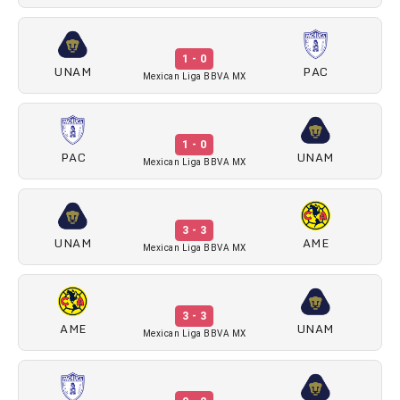
1 - 0
UNAM
PAC
Mexican Liga BBVA MX
1 - 0
PAC
UNAM
Mexican Liga BBVA MX
3 - 3
UNAM
AME
Mexican Liga BBVA MX
3 - 3
AME
UNAM
Mexican Liga BBVA MX