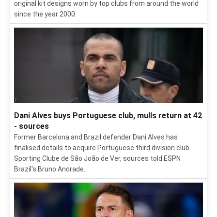
original kit designs worn by top clubs from around the world
since the year 2000.
Dani Alves buys Portuguese club, mulls return at 42
- sources
Former Barcelona and Brazil defender Dani Alves has
finalised details to acquire Portuguese third division club
Sporting Clube de São João de Ver, sources told ESPN
Brazil's Bruno Andrade.