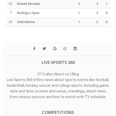
31
Robert Morales
3
3
1
7
Rodrigo López
1
3
0
21
Uriel Antuna
1
2
0
LIVE SPORTS 360
O11Labs
|
About us
|
Blog
Live Sports 360 offers news about sports events like football,
basketball, hockey, soccer and college sports. Including game
date and time, location and venue, standings, latest news
from various sources and how to watch with TV schedule.
COMPETITIONS