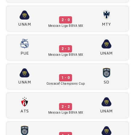
2 - 0
UNAM
MTY
Mexican Liga BBVA MX
2 - 3
PUE
UNAM
Mexican Liga BBVA MX
1 - 0
UNAM
SD
Concacaf Champions Cup
2 - 2
ATS
UNAM
Mexican Liga BBVA MX