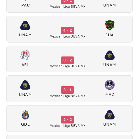
0 - 2
PAC
UNAM
Mexican Liga BBVA MX
4 - 2
UNAM
JUA
Mexican Liga BBVA MX
0 - 2
ASL
UNAM
Mexican Liga BBVA MX
3 - 1
UNAM
MAZ
Mexican Liga BBVA MX
2 - 2
GDL
UNAM
Mexican Liga BBVA MX