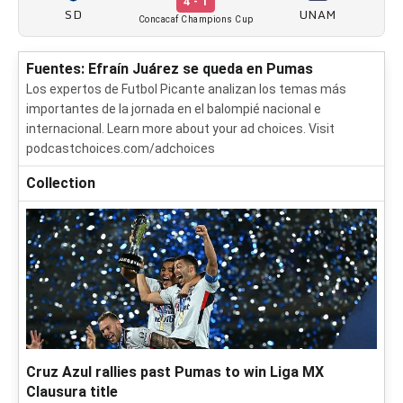
4 - 1
SD
UNAM
Concacaf Champions Cup
Fuentes: Efraín Juárez se queda en Pumas
Los expertos de Futbol Picante analizan los temas más
importantes de la jornada en el balompié nacional e
internacional. Learn more about your ad choices. Visit
podcastchoices.com/adchoices
Collection
Cruz Azul rallies past Pumas to win Liga MX
Clausura title