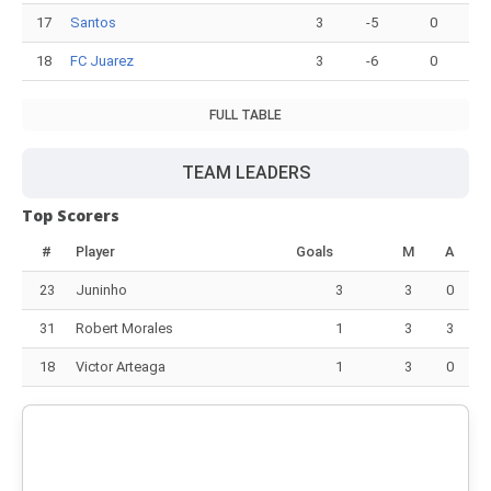
17
Santos
3
-5
0
18
FC Juarez
3
-6
0
FULL TABLE
TEAM LEADERS
Top Scorers
#
Player
Goals
M
A
23
Juninho
3
3
0
31
Robert Morales
1
3
3
18
Victor Arteaga
1
3
0