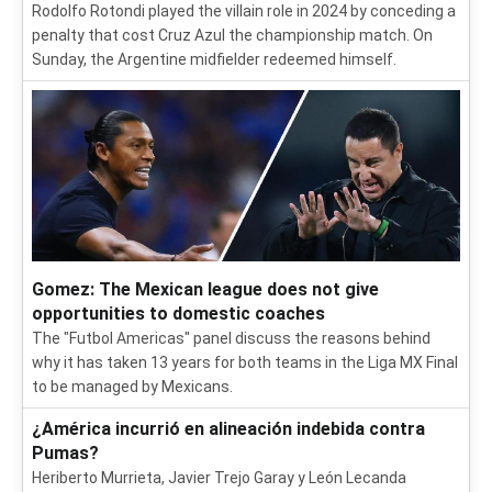
Rodolfo Rotondi played the villain role in 2024 by conceding a
penalty that cost Cruz Azul the championship match. On
Sunday, the Argentine midfielder redeemed himself.
Gomez: The Mexican league does not give
opportunities to domestic coaches
The "Futbol Americas" panel discuss the reasons behind
why it has taken 13 years for both teams in the Liga MX Final
to be managed by Mexicans.
¿América incurrió en alineación indebida contra
Pumas?
Heriberto Murrieta, Javier Trejo Garay y León Lecanda