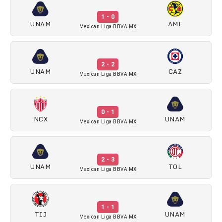
1 - 0
UNAM
AME
Mexican Liga BBVA MX
2 - 2
UNAM
CAZ
Mexican Liga BBVA MX
0 - 1
NCX
UNAM
Mexican Liga BBVA MX
2 - 3
UNAM
TOL
Mexican Liga BBVA MX
1 - 1
TIJ
UNAM
Mexican Liga BBVA MX