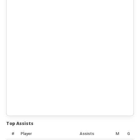
Top Assists
#
Player
Assists
M
G