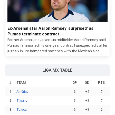
Ex-Arsenal star Aaron Ramsey 'surprised' as
Pumas terminate contract
Former Arsenal and Juventus midfielder Aaron Ramsey said
Pumas terminated his one-year contract unexpectedly after
just six injury-hampered matches with the Mexican side.
LIGA MX TABLE
#
TEAM
GP
GD
PTS
1
América
3
+4
7
2
Tijuana
3
+3
7
3
Toluca
3
+3
6