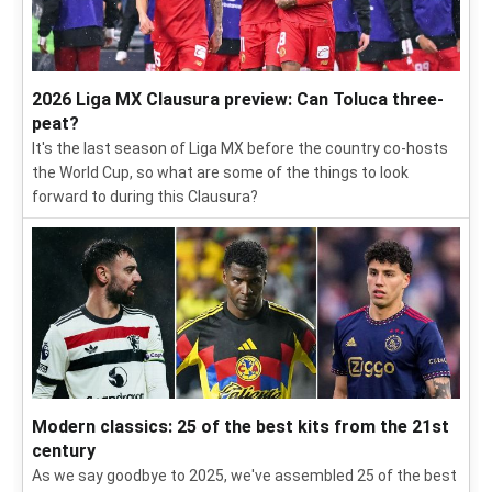
2026 Liga MX Clausura preview: Can Toluca three-
peat?
It's the last season of Liga MX before the country co-hosts
the World Cup, so what are some of the things to look
forward to during this Clausura?
Modern classics: 25 of the best kits from the 21st
century
As we say goodbye to 2025, we've assembled 25 of the best