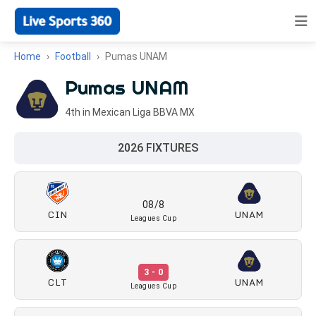
Home
Football
Pumas UNAM
Pumas UNAM
4th in Mexican Liga BBVA MX
2026 FIXTURES
08/8
CIN
UNAM
Leagues Cup
3 - 0
CLT
UNAM
Leagues Cup