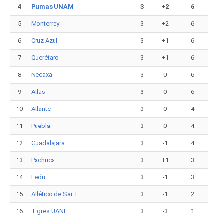
4
Pumas UNAM
3
+2
6
5
Monterrey
3
+2
6
6
Cruz Azul
3
+1
6
7
Querétaro
3
+1
6
8
Necaxa
3
0
6
9
Atlas
3
0
6
10
Atlante
3
0
4
11
Puebla
3
0
4
12
Guadalajara
3
-1
4
13
Pachuca
3
+1
3
14
León
3
-1
3
15
Atlético de San L..
3
-1
2
16
Tigres UANL
3
-3
1