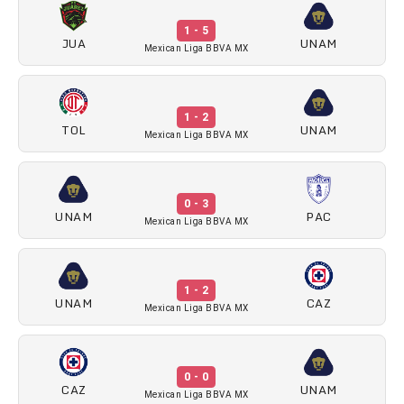
1 - 5
JUA
UNAM
Mexican Liga BBVA MX
1 - 2
TOL
UNAM
Mexican Liga BBVA MX
0 - 3
UNAM
PAC
Mexican Liga BBVA MX
1 - 2
UNAM
CAZ
Mexican Liga BBVA MX
0 - 0
CAZ
UNAM
Mexican Liga BBVA MX