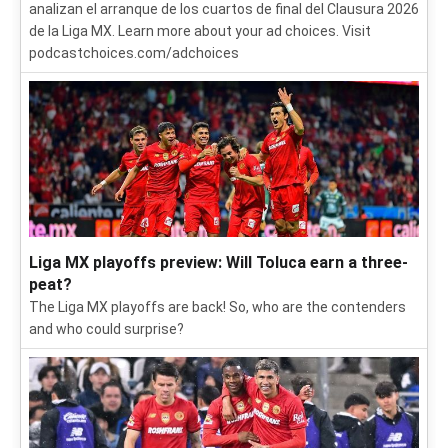
analizan el arranque de los cuartos de final del Clausura 2026
de la Liga MX. Learn more about your ad choices. Visit
podcastchoices.com/adchoices
Liga MX playoffs preview: Will Toluca earn a three-
peat?
The Liga MX playoffs are back! So, who are the contenders
and who could surprise?