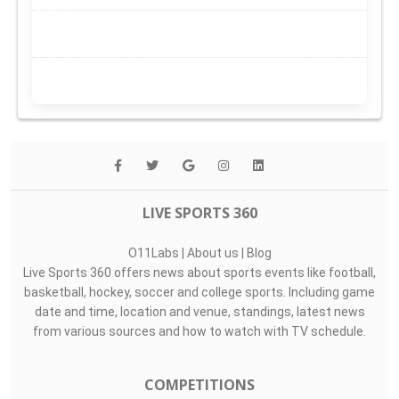
LIVE SPORTS 360
O11Labs
|
About us
|
Blog
Live Sports 360 offers news about sports events like football,
basketball, hockey, soccer and college sports. Including game
date and time, location and venue, standings, latest news
from various sources and how to watch with TV schedule.
COMPETITIONS