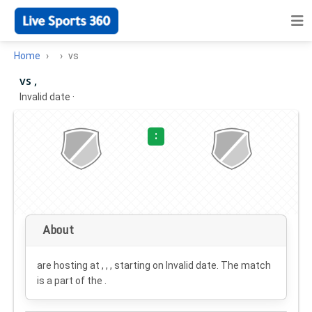
Home
vs
vs ,
Invalid date
·
:
About
are hosting at , , , starting on
Invalid date
. The match
is a part of the .