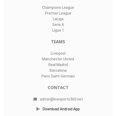
Champions League
Premier League
LaLiga
Serie A
Ligue 1
TEAMS
Liverpool
Manchester United
Real Madrid
Barcelona
Paris Saint-Germain
CONTACT
admin@livesports360.net
Download Android App