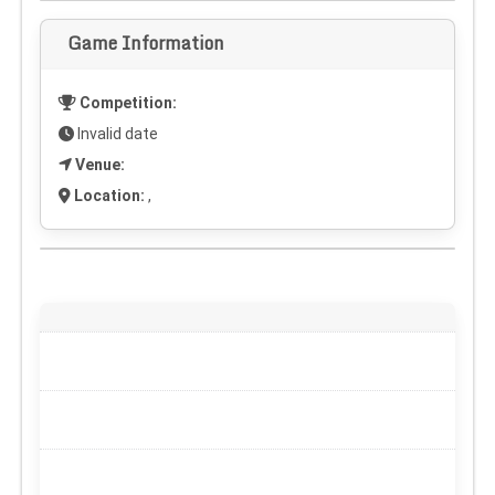
Game Information
Competition:
Invalid date
Venue:
Location:
,