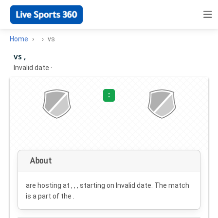
Home
vs
vs ,
Invalid date
·
:
About
are hosting at , , , starting on
Invalid date
. The match
is a part of the .