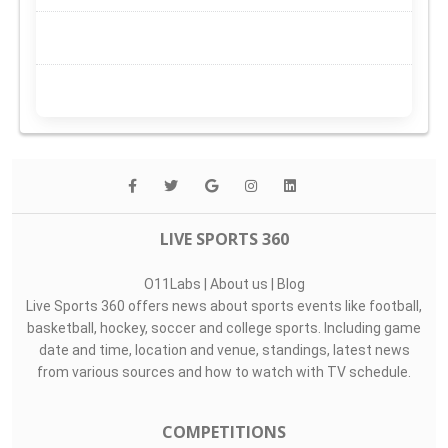
LIVE SPORTS 360
O11Labs
|
About us
|
Blog
Live Sports 360 offers news about sports events like football,
basketball, hockey, soccer and college sports. Including game
date and time, location and venue, standings, latest news
from various sources and how to watch with TV schedule.
COMPETITIONS