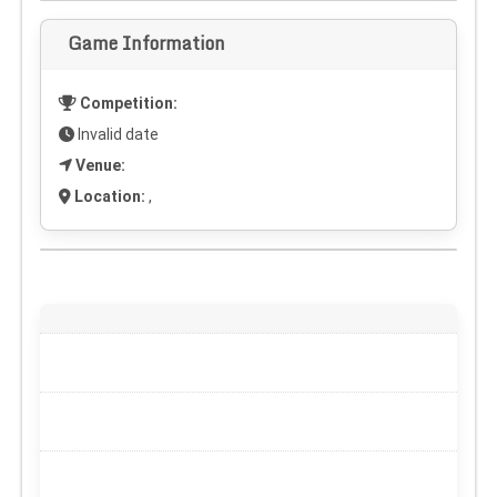
Game Information
Competition:
Invalid date
Venue:
Location:
,