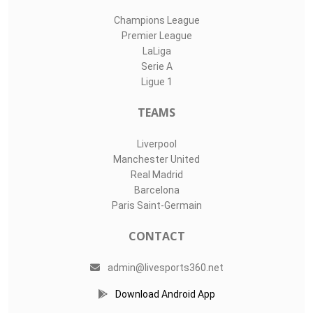
Champions League
Premier League
LaLiga
Serie A
Ligue 1
TEAMS
Liverpool
Manchester United
Real Madrid
Barcelona
Paris Saint-Germain
CONTACT
admin@livesports360.net
Download Android App