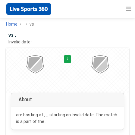
Home
vs
vs ,
Invalid date
·
:
About
are hosting at , , , starting on
Invalid date
. The match
is a part of the .