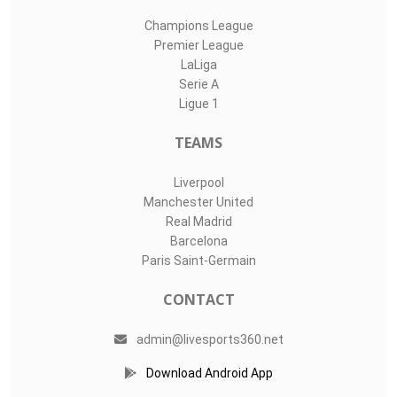
Champions League
Premier League
LaLiga
Serie A
Ligue 1
TEAMS
Liverpool
Manchester United
Real Madrid
Barcelona
Paris Saint-Germain
CONTACT
admin@livesports360.net
Download Android App