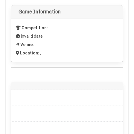
Game Information
Competition:
Invalid date
Venue:
Location:
,