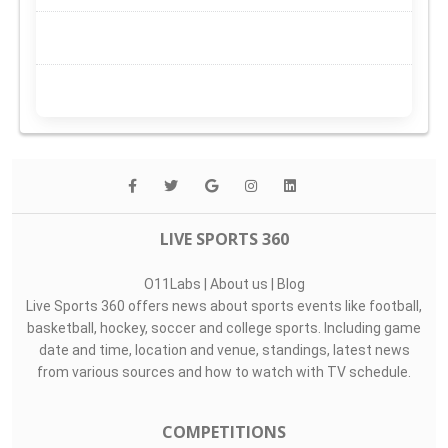
LIVE SPORTS 360
O11Labs
|
About us
|
Blog
Live Sports 360 offers news about sports events like football,
basketball, hockey, soccer and college sports. Including game
date and time, location and venue, standings, latest news
from various sources and how to watch with TV schedule.
COMPETITIONS