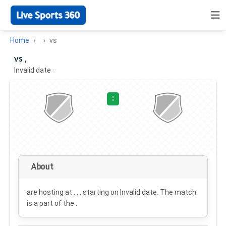
Home
vs
vs ,
Invalid date
·
:
About
are hosting at , , , starting on
Invalid date
. The match
is a part of the .