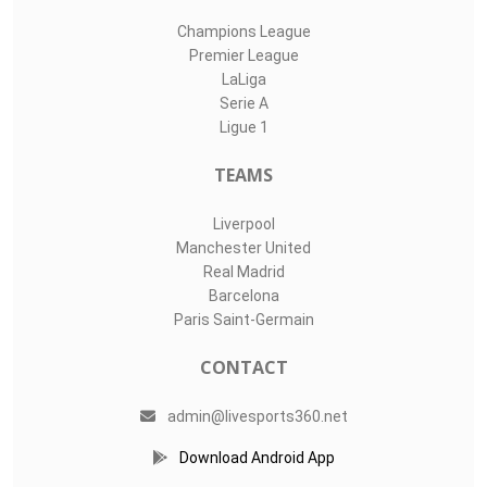
Champions League
Premier League
LaLiga
Serie A
Ligue 1
TEAMS
Liverpool
Manchester United
Real Madrid
Barcelona
Paris Saint-Germain
CONTACT
admin@livesports360.net
Download Android App