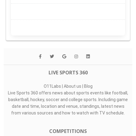
LIVE SPORTS 360
O11Labs
|
About us
|
Blog
Live Sports 360 offers news about sports events like football,
basketball, hockey, soccer and college sports. Including game
date and time, location and venue, standings, latest news
from various sources and how to watch with TV schedule.
COMPETITIONS