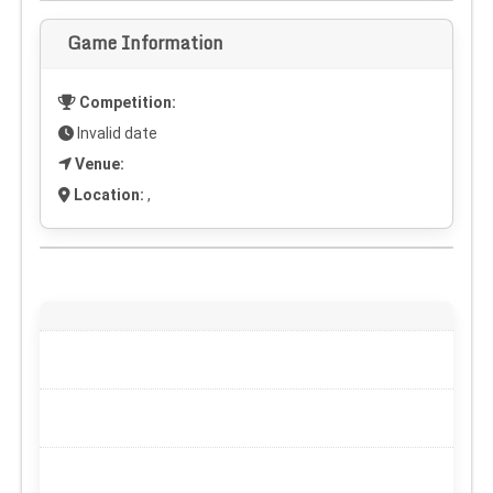
Game Information
Competition:
Invalid date
Venue:
Location:
,