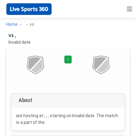
Home
vs
vs ,
Invalid date
·
:
About
are hosting at , , , starting on
Invalid date
. The match
is a part of the .