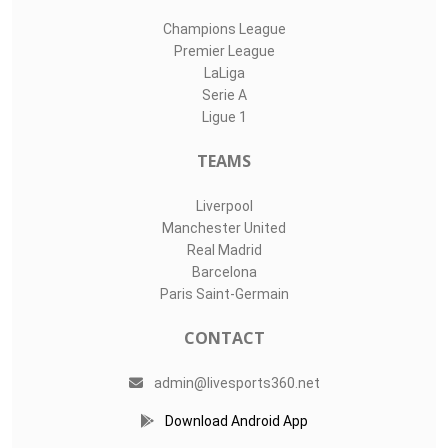
Champions League
Premier League
LaLiga
Serie A
Ligue 1
TEAMS
Liverpool
Manchester United
Real Madrid
Barcelona
Paris Saint-Germain
CONTACT
admin@livesports360.net
Download Android App