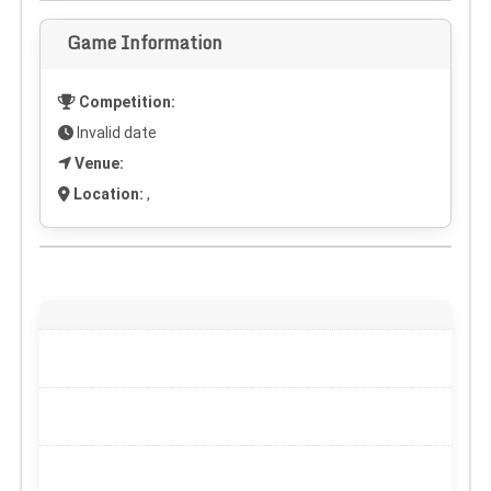
Game Information
Competition:
Invalid date
Venue:
Location:
,