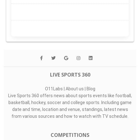
LIVE SPORTS 360
O11Labs
|
About us
|
Blog
Live Sports 360 offers news about sports events like football,
basketball, hockey, soccer and college sports. Including game
date and time, location and venue, standings, latest news
from various sources and how to watch with TV schedule.
COMPETITIONS