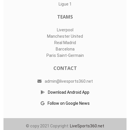
Ligue 1
TEAMS
Liverpool
Manchester United
Real Madrid
Barcelona
Paris Saint-Germain
CONTACT
admin@livesports360.net
Download Android App
Follow on Google News
© copy 2021 Copyright:
LiveSports360.net