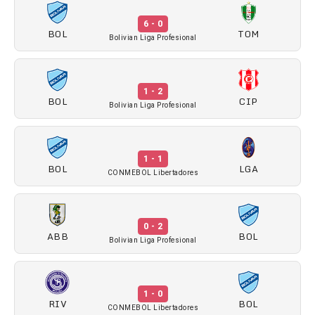
6 - 0
BOL
TOM
Bolivian Liga Profesional
1 - 2
BOL
CIP
Bolivian Liga Profesional
1 - 1
BOL
LGA
CONMEBOL Libertadores
0 - 2
ABB
BOL
Bolivian Liga Profesional
1 - 0
RIV
BOL
CONMEBOL Libertadores