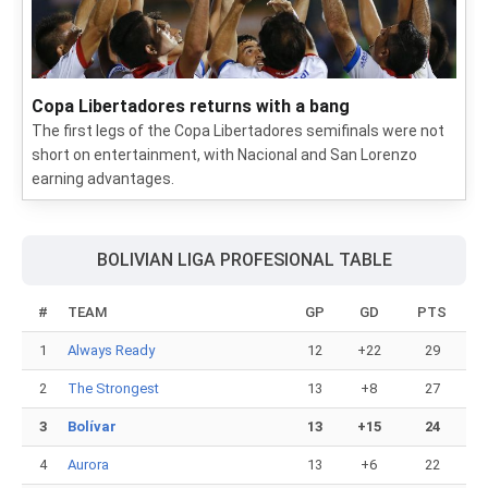
Copa Libertadores returns with a bang
The first legs of the Copa Libertadores semifinals were not
short on entertainment, with Nacional and San Lorenzo
earning advantages.
BOLIVIAN LIGA PROFESIONAL TABLE
#
TEAM
GP
GD
PTS
1
Always Ready
12
+22
29
2
The Strongest
13
+8
27
3
Bolívar
13
+15
24
4
Aurora
13
+6
22