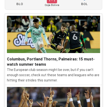
1 - 1
BLO
BOL
Copa Bolivia
Columbus, Portland Thorns, Palmeiras: 15 must-
watch summer teams
The European club season might be over, but if you can't
enough soccer, check out these teams and leagues who are
hitting their strides this summer.