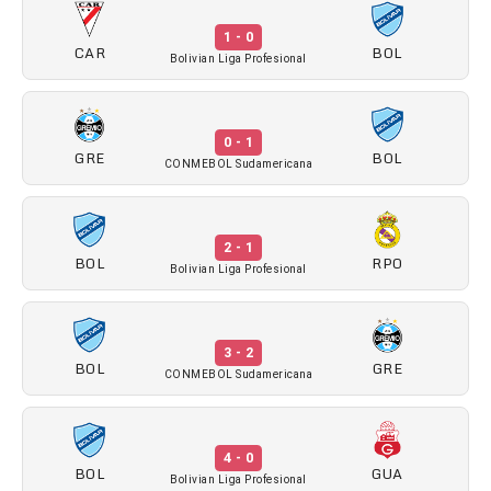
1 - 0
CAR
BOL
Bolivian Liga Profesional
0 - 1
GRE
BOL
CONMEBOL Sudamericana
2 - 1
BOL
RPO
Bolivian Liga Profesional
3 - 2
BOL
GRE
CONMEBOL Sudamericana
4 - 0
BOL
GUA
Bolivian Liga Profesional