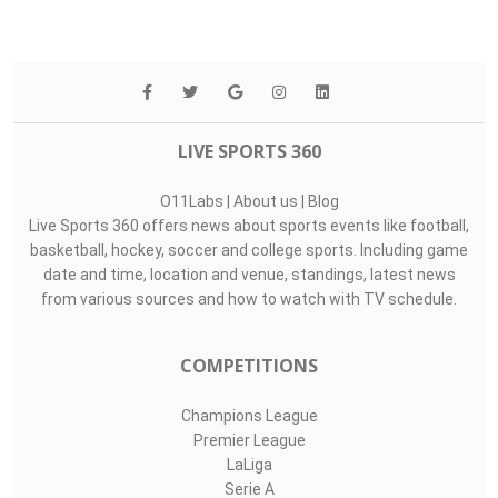
LIVE SPORTS 360
O11Labs
|
About us
|
Blog
Live Sports 360 offers news about sports events like football,
basketball, hockey, soccer and college sports. Including game
date and time, location and venue, standings, latest news
from various sources and how to watch with TV schedule.
COMPETITIONS
Champions League
Premier League
LaLiga
Serie A