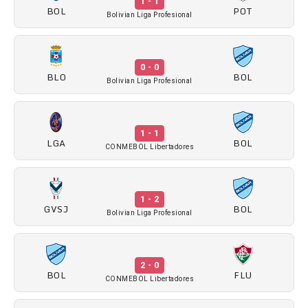
1 - 1
BOL
POT
Bolivian Liga Profesional
0 - 0
BLO
BOL
Bolivian Liga Profesional
1 - 1
LGA
BOL
CONMEBOL Libertadores
1 - 2
GVSJ
BOL
Bolivian Liga Profesional
2 - 0
BOL
FLU
CONMEBOL Libertadores