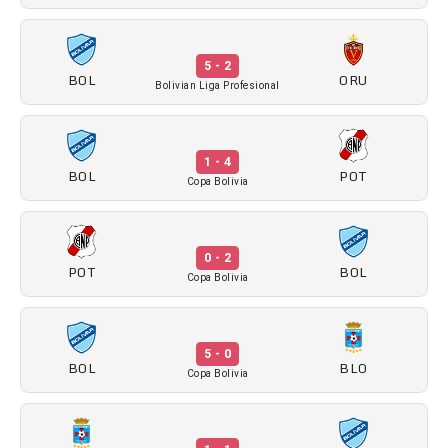
5 - 2
BOL
ORU
Bolivian Liga Profesional
1 - 4
BOL
POT
Copa Bolivia
0 - 2
POT
BOL
Copa Bolivia
5 - 0
BOL
BLO
Copa Bolivia