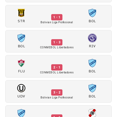
1 - 1
STR
BOL
Bolivian Liga Profesional
1 - 3
BOL
RIV
CONMEBOL Libertadores
2 - 1
FLU
BOL
CONMEBOL Libertadores
3 - 2
UDV
BOL
Bolivian Liga Profesional