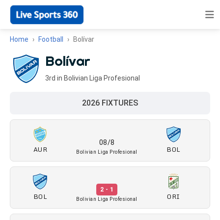
Home
Football
Bolívar
Bolívar
3rd in Bolivian Liga Profesional
2026 FIXTURES
08/8
AUR
BOL
Bolivian Liga Profesional
2 - 1
BOL
ORI
Bolivian Liga Profesional