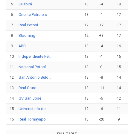
5
Guabirá
13
-4
18
6
Oriente Petrolero
13
-1
17
7
Real Potosí
12
+7
17
8
Blooming
12
+3
17
9
ABB
13
-4
16
10
Independiente Pet..
13
-1
16
11
Nacional Potosí
13
0
15
12
San Antonio Bulo ..
13
-8
14
13
Real Oruro
13
-11
14
14
GV San José
13
-6
12
15
Universitario de ..
12
-6
11
16
Real Tomayapo
13
-20
9