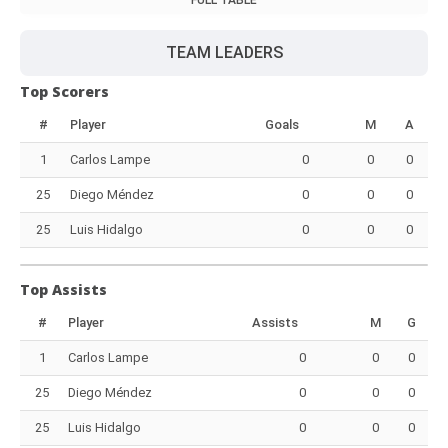
FULL TABLE
TEAM LEADERS
Top Scorers
#
Player
Goals
M
A
1
Carlos Lampe
0
0
0
25
Diego Méndez
0
0
0
25
Luis Hidalgo
0
0
0
Top Assists
#
Player
Assists
M
G
1
Carlos Lampe
0
0
0
25
Diego Méndez
0
0
0
25
Luis Hidalgo
0
0
0