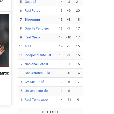
42
5
Guabirá
14
-3
21
6
Real Potosí
13
+9
20
7
Blooming
13
+3
18
8
Oriente Petrolero
13
-1
17
9
Real Oruro
14
-10
17
10
ABB
14
-5
16
11
Independiente Pet..
13
-1
16
12
Nacional Potosí
13
0
15
ants:
13
San Antonio Bulo ..
13
-8
14
14
GV San José
13
-6
12
15
Universitario de ..
13
-8
11
16
Real Tomayapo
14
-21
9
FULL TABLE