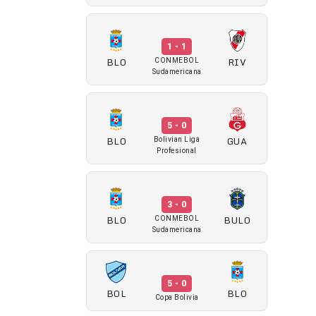
1 - 1
BLO
RIV
CONMEBOL
Sudamericana
5 - 0
BLO
GUA
Bolivian Liga
Profesional
3 - 0
BLO
BULO
CONMEBOL
Sudamericana
5 - 0
BOL
BLO
Copa Bolivia