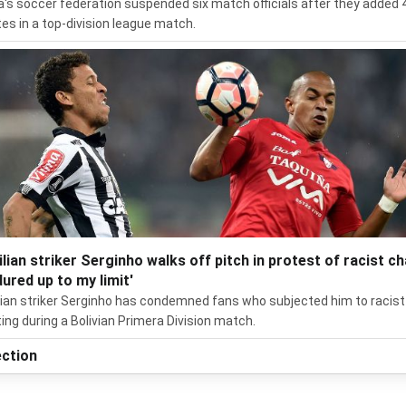
ia's soccer federation suspended six match officials after they added 
es in a top-division league match.
ilian striker Serginho walks off pitch in protest of racist ch
dured up to my limit'
lian striker Serginho has condemned fans who subjected him to racist
ing during a Bolivian Primera Division match.
ection