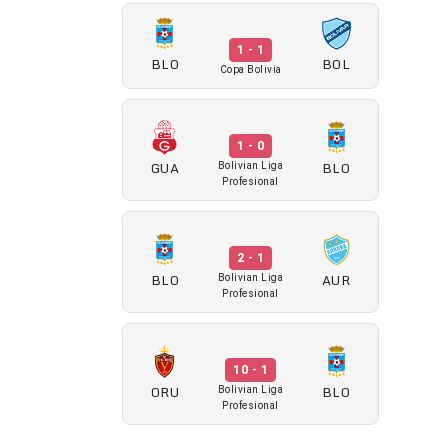
1 - 1
BLO
BOL
Copa Bolivia
1 - 0
GUA
BLO
Bolivian Liga
Profesional
2 - 1
BLO
AUR
Bolivian Liga
Profesional
10 - 1
ORU
BLO
Bolivian Liga
Profesional