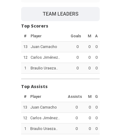
TEAM LEADERS
Top Scorers
#
Player
Goals
M
A
13
Juan Camacho
0
0
0
12
Carlos Jiménez..
0
0
0
1
Braulio Uraeza..
0
0
0
Top Assists
#
Player
Assists
M
G
13
Juan Camacho
0
0
0
12
Carlos Jiménez..
0
0
0
1
Braulio Uraeza..
0
0
0