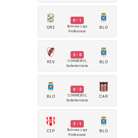
0 - 1
ORI
BLO
Bolivian Liga
Profesional
3 - 0
RIV
BLO
CONMEBOL
Sudamericana
0 - 2
BLO
CAR
CONMEBOL
Sudamericana
3 - 1
CIP
BLO
Bolivian Liga
Profesional