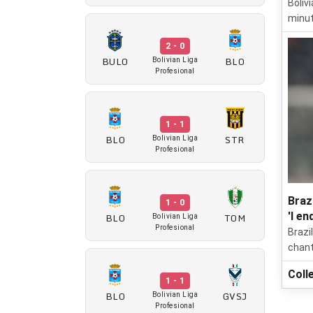
Boliv
minut
2 - 0
BULO
BLO
Bolivian Liga
Profesional
1 - 1
BLO
STR
Bolivian Liga
Profesional
Braz
1 - 0
'I en
BLO
TOM
Bolivian Liga
Profesional
Brazi
chant
Coll
1 - 1
BLO
GVSJ
Bolivian Liga
Profesional