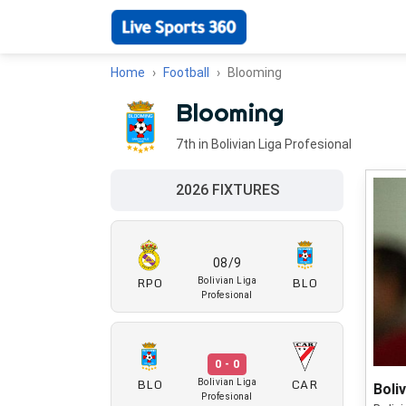
Home
Football
Blooming
Blooming
7th in Bolivian Liga Profesional
2026 FIXTURES
08/9
RPO
BLO
Bolivian Liga
Profesional
0 - 0
BLO
CAR
Bolivian Liga
Boli
Profesional