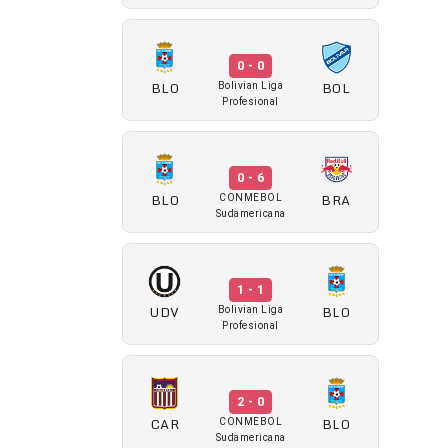
0 - 0
BLO
BOL
Bolivian Liga
Profesional
0 - 6
BLO
BRA
CONMEBOL
Sudamericana
1 - 1
UDV
BLO
Bolivian Liga
Profesional
2 - 0
CAR
BLO
CONMEBOL
Sudamericana