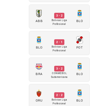
3 - 2
ABB
BLO
Bolivian Liga
Profesional
2 - 1
BLO
POT
Bolivian Liga
Profesional
3 - 2
BRA
BLO
CONMEBOL
Sudamericana
2 - 2
ORU
BLO
Bolivian Liga
Profesional