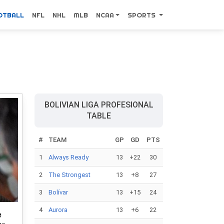
OTBALL
NFL
NHL
MLB
NCAA
SPORTS
BOLIVIAN LIGA PROFESIONAL
TABLE
#
TEAM
GP
GD
PTS
1
Always Ready
13
+22
30
2
The Strongest
13
+8
27
3
Bolívar
13
+15
24
4
Aurora
13
+6
22
e