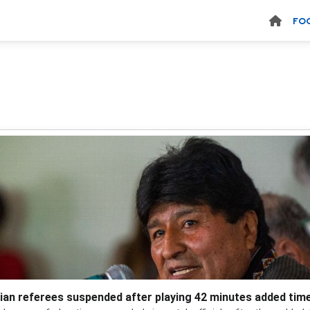
FO
vian referees suspended after playing 42 minutes added tim