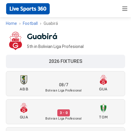
Home
Football
Guabirá
Guabirá
5th in Bolivian Liga Profesional
2026 FIXTURES
08/7
ABB
GUA
Bolivian Liga Profesional
3 - 0
GUA
TOM
Bolivian Liga Profesional