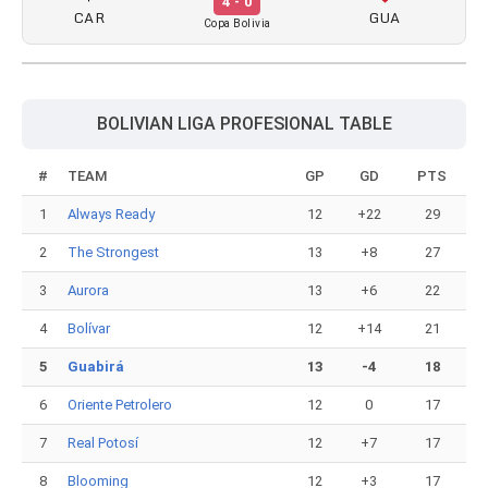
4 - 0
CAR
GUA
Copa Bolivia
BOLIVIAN LIGA PROFESIONAL TABLE
#
TEAM
GP
GD
PTS
1
Always Ready
12
+22
29
2
The Strongest
13
+8
27
3
Aurora
13
+6
22
4
Bolívar
12
+14
21
5
Guabirá
13
-4
18
6
Oriente Petrolero
12
0
17
7
Real Potosí
12
+7
17
8
Blooming
12
+3
17