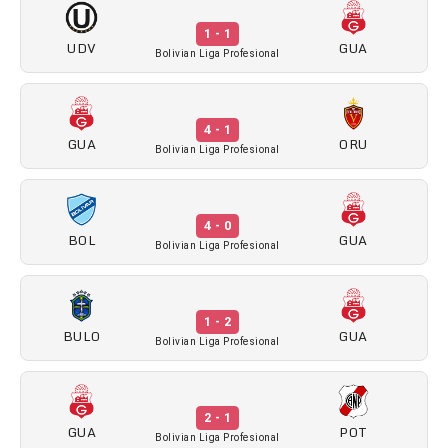
1 - 1
UDV
GUA
Bolivian Liga Profesional
4 - 1
GUA
ORU
Bolivian Liga Profesional
4 - 0
BOL
GUA
Bolivian Liga Profesional
1 - 2
BULO
GUA
Bolivian Liga Profesional
2 - 1
GUA
POT
Bolivian Liga Profesional