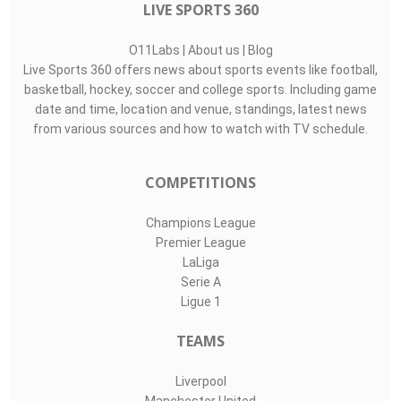
LIVE SPORTS 360
O11Labs
|
About us
|
Blog
Live Sports 360 offers news about sports events like football,
basketball, hockey, soccer and college sports. Including game
date and time, location and venue, standings, latest news
from various sources and how to watch with TV schedule.
COMPETITIONS
Champions League
Premier League
LaLiga
Serie A
Ligue 1
TEAMS
Liverpool