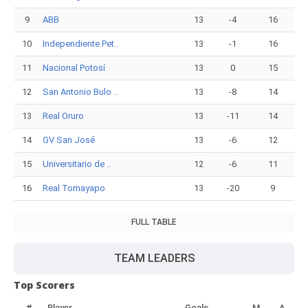
9
ABB
13
-4
16
10
Independiente Pet..
13
-1
16
11
Nacional Potosí
13
0
15
12
San Antonio Bulo ..
13
-8
14
13
Real Oruro
13
-11
14
14
GV San José
13
-6
12
15
Universitario de ..
12
-6
11
16
Real Tomayapo
13
-20
9
FULL TABLE
TEAM LEADERS
Top Scorers
#
Player
Goals
M
A