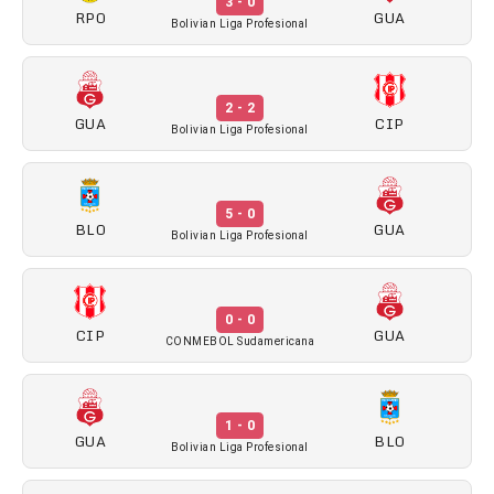
3 - 0
RPO
GUA
Bolivian Liga Profesional
2 - 2
GUA
CIP
Bolivian Liga Profesional
5 - 0
BLO
GUA
Bolivian Liga Profesional
0 - 0
CIP
GUA
CONMEBOL Sudamericana
1 - 0
GUA
BLO
Bolivian Liga Profesional