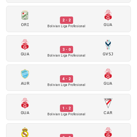
2 - 2
ORI
GUA
Bolivian Liga Profesional
3 - 0
GUA
GVSJ
Bolivian Liga Profesional
4 - 2
AUR
GUA
Bolivian Liga Profesional
1 - 2
GUA
CAR
Bolivian Liga Profesional