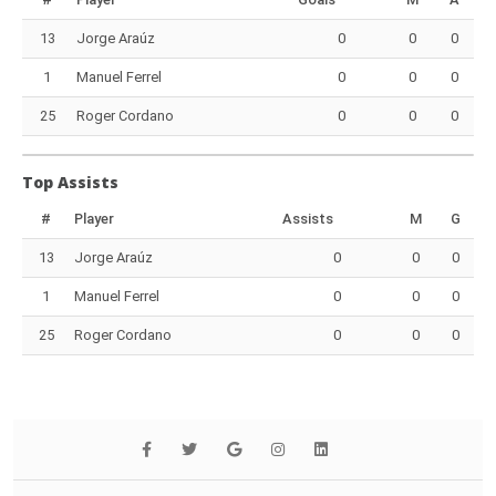
13
Jorge Araúz
0
0
0
1
Manuel Ferrel
0
0
0
25
Roger Cordano
0
0
0
Top Assists
#
Player
Assists
M
G
13
Jorge Araúz
0
0
0
1
Manuel Ferrel
0
0
0
25
Roger Cordano
0
0
0