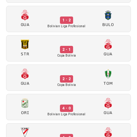
1 - 2
GUA
BULO
Bolivian Liga Profesional
2 - 1
STR
GUA
Copa Bolivia
2 - 2
GUA
TOM
Copa Bolivia
4 - 0
ORI
GUA
Bolivian Liga Profesional