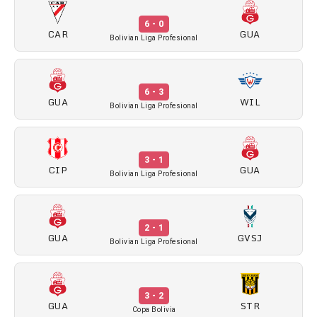
6 - 0
CAR
GUA
Bolivian Liga Profesional
6 - 3
GUA
WIL
Bolivian Liga Profesional
3 - 1
CIP
GUA
Bolivian Liga Profesional
2 - 1
GUA
GVSJ
Bolivian Liga Profesional
3 - 2
GUA
STR
Copa Bolivia